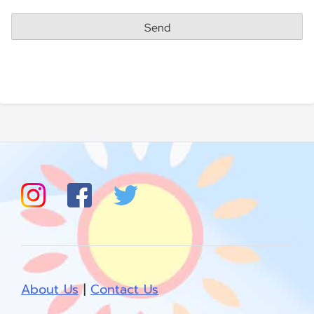
About Us
|
Contact Us