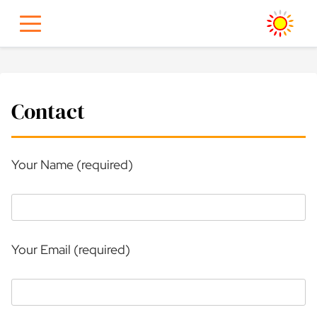
Skip
to
content
Contact
Your Name (required)
Your Email (required)