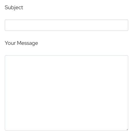
Subject
Your Message