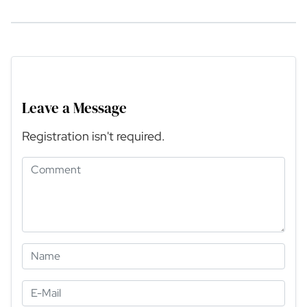
Leave a Message
Registration isn't required.