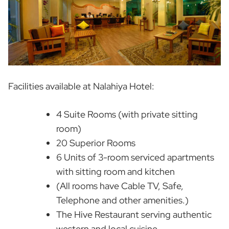
Facilities available at Nalahiya Hotel:
4 Suite Rooms (with private sitting
room)
20 Superior Rooms
6 Units of 3-room serviced apartments
with sitting room and kitchen
(All rooms have Cable TV, Safe,
Telephone and other amenities.)
The Hive Restaurant serving authentic
western and local cuisine.