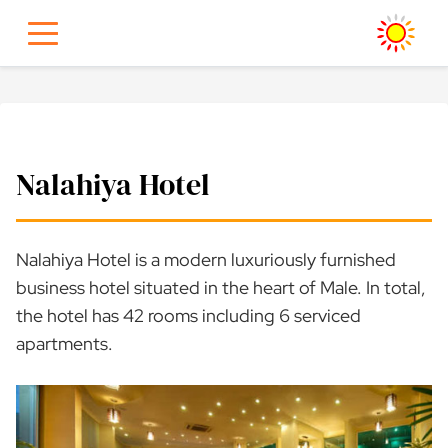
Skip
to
content
Nalahiya Hotel
Nalahiya Hotel is a modern luxuriously furnished
business hotel situated in the heart of Male. In total,
the hotel has 42 rooms including 6 serviced
apartments.