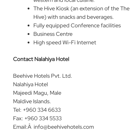
The Hive Kiosk (an extension of the The
Hive) with snacks and beverages.
Fully equipped Conference facilities
Business Centre
High speed Wi-Fi Internet
Contact Nalahiya Hotel
Beehive Hotels Pvt. Ltd.
Nalahiya Hotel
Majeedi Magu, Male
Maldive Islands.
Tel: +960 334 6633
Fax: +960 334 5533
Email:Â
info@beehivehotels.com