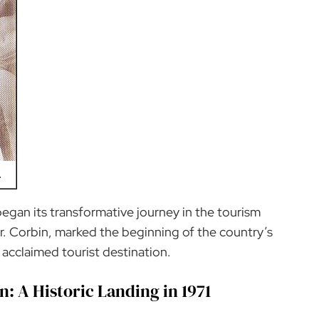
began its transformative journey in the tourism
Mr. Corbin, marked the beginning of the country’s
 acclaimed tourist destination.
n: A Historic Landing in 1971