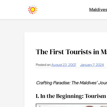
Skip
Maldive
to
content
The First Tourists in M
Posted on
August 23, 2007
January 7, 2024
Crafting Paradise: The Maldives’ Jo
I. In the Beginning: Tourism 