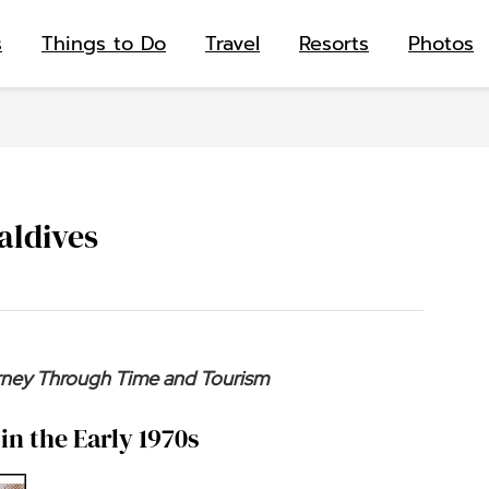
s
Things to Do
Travel
Resorts
Photos
aldives
urney Through Time and Tourism
in the Early 1970s