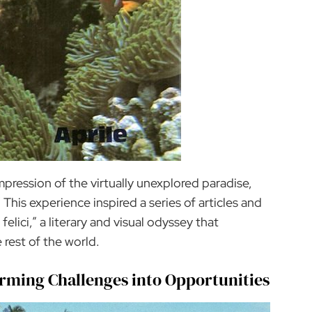
impression of the virtually unexplored paradise,
This experience inspired a series of articles and
felici,” a literary and visual odyssey that
 rest of the world.
orming Challenges into Opportunities