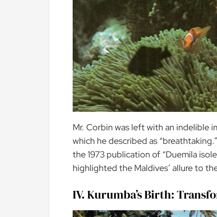
Mr. Corbin was left with an indelible 
which he described as “breathtaking.” 
the 1973 publication of “Duemila isole 
highlighted the Maldives’ allure to the
IV. Kurumba’s Birth: Transf