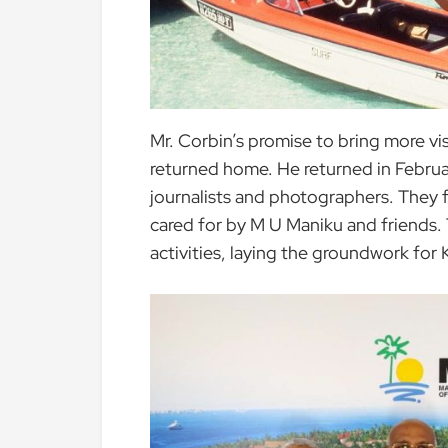
Mr. Corbin’s promise to bring more v
returned home. He returned in February
journalists and photographers. They
cared for by M U Maniku and friends.
activities, laying the groundwork for 