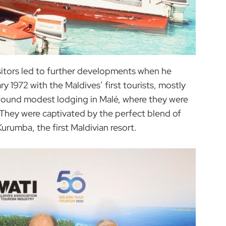
isitors led to further developments when he
 1972 with the Maldives’ first tourists, mostly
 found modest lodging in Malé, where they were
 They were captivated by the perfect blend of
Kurumba, the first Maldivian resort.