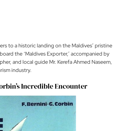
lers to a historic landing on the Maldives’ pristine
 aboard the ‘Maldives Exporter,’ accompanied by
apher, and local guide Mr. Kerefa Ahmed Naseem,
rism industry.
 Corbin’s Incredible Encounter