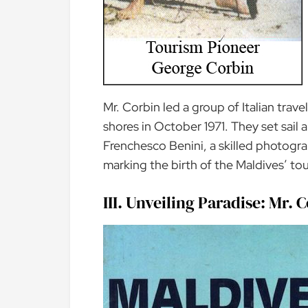
Mr. Corbin led a group of Italian trave
shores in October 1971. They set sail
Frenchesco Benini, a skilled photogr
marking the birth of the Maldives’ tou
III. Unveiling Paradise: Mr.