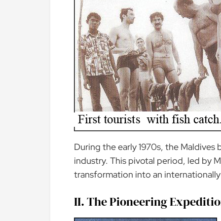
During the early 1970s, the Maldives 
industry. This pivotal period, led by 
transformation into an internationally
II. The Pioneering Expeditio