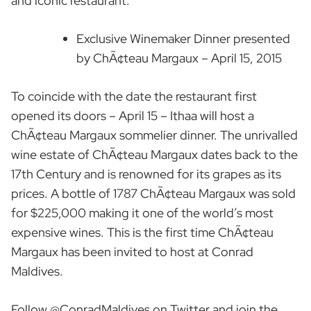
and iconic restaurant.
Exclusive Winemaker Dinner presented
by ChÃ¢teau Margaux – April 15, 2015
To coincide with the date the restaurant first
opened its doors – April 15 – Ithaa will host a
ChÃ¢teau Margaux sommelier dinner. The unrivalled
wine estate of ChÃ¢teau Margaux dates back to the
17th Century and is renowned for its grapes as its
prices. A bottle of 1787 ChÃ¢teau Margaux was sold
for $225,000 making it one of the world’s most
expensive wines. This is the first time ChÃ¢teau
Margaux has been invited to host at Conrad
Maldives.
Follow @ConradMaldives on Twitter and join the