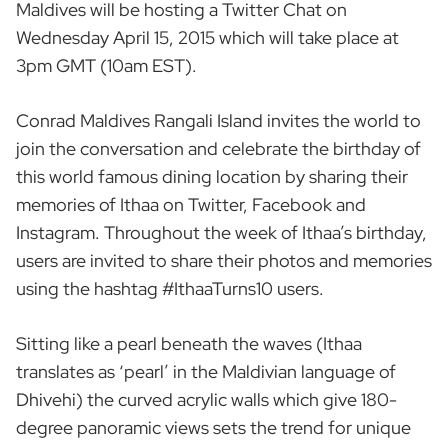
Maldives will be hosting a Twitter Chat on
Wednesday April 15, 2015 which will take place at
3pm GMT (10am EST).
Conrad Maldives Rangali Island invites the world to
join the conversation and celebrate the birthday of
this world famous dining location by sharing their
memories of Ithaa on Twitter, Facebook and
Instagram. Throughout the week of Ithaa’s birthday,
users are invited to share their photos and memories
using the hashtag #IthaaTurns10 users.
Sitting like a pearl beneath the waves (Ithaa
translates as ‘pearl’ in the Maldivian language of
Dhivehi) the curved acrylic walls which give 180-
degree panoramic views sets the trend for unique