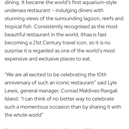
dining. It became the world’s first aquarium-style
undersea restaurant – indulging diners with
stunning views of the surrounding lagoon, reefs and
tropical fish. Consistently recognised as the most
beautiful restaurant in the world, Ithaa is fast
becoming a 21st Century travel icon, so it is no
surprise it is regarded as one of the world’s most
expensive and exclusive places to eat.
“We are all excited to be celebrating the 10th
anniversary of such an iconic restaurant” said Lyle
Lewis, general manager, Conrad Maldives Rangali
Island. “I can think of no better way to celebrate
such a momentous occasion than by sharing it with
the whole world”