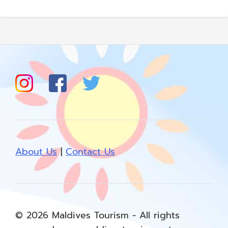
About Us
|
Contact Us
© 2026 Maldives Tourism - All rights