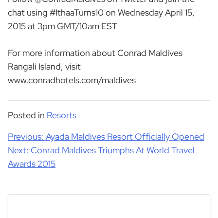
chat using #IthaaTurns10 on Wednesday April 15,
2015 at 3pm GMT/10am EST
For more information about Conrad Maldives
Rangali Island, visit
www.conradhotels.com/maldives
Posted in
Resorts
Post
Previous:
Ayada Maldives Resort Officially Opened
navigation
Next:
Conrad Maldives Triumphs At World Travel
Awards 2015