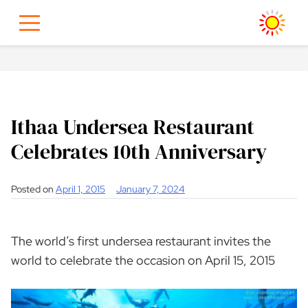
Skip
to
content
Ithaa Undersea Restaurant
Celebrates 10th Anniversary
Posted on
April 1, 2015
January 7, 2024
The world’s first undersea restaurant invites the
world to celebrate the occasion on April 15, 2015