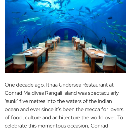
One decade ago, Ithaa Undersea Restaurant at
Conrad Maldives Rangali Island was spectacularly
‘sunk’ five metres into the waters of the Indian
ocean and ever since it’s been the mecca for lovers
of food, culture and architecture the world over. To
celebrate this momentous occasion, Conrad