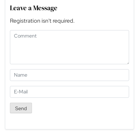
Leave a Message
Registration isn't required.