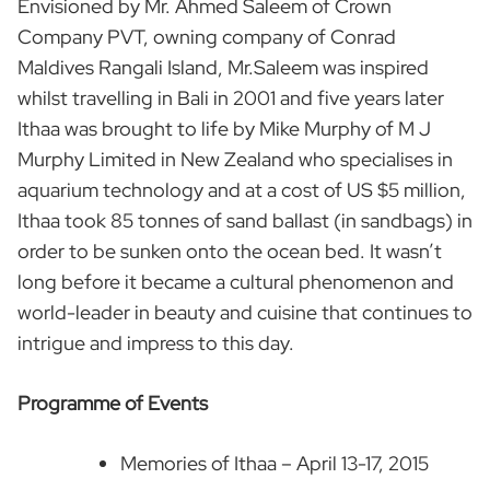
Envisioned by Mr. Ahmed Saleem of Crown
Company PVT, owning company of Conrad
Maldives Rangali Island, Mr.Saleem was inspired
whilst travelling in Bali in 2001 and five years later
Ithaa was brought to life by Mike Murphy of M J
Murphy Limited in New Zealand who specialises in
aquarium technology and at a cost of US $5 million,
Ithaa took 85 tonnes of sand ballast (in sandbags) in
order to be sunken onto the ocean bed. It wasn’t
long before it became a cultural phenomenon and
world-leader in beauty and cuisine that continues to
intrigue and impress to this day.
Programme of Events
Memories of Ithaa – April 13-17, 2015