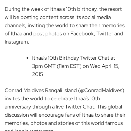
During the week of Ithaa’s 10th birthday, the resort
will be posting content across its social media
channels, inviting the world to share their memories
of Ithaa and post photos on Facebook, Twitter and
Instagram.
Ithaa’s 10th Birthday Twitter Chat at
3pm GMT (11am EST) on Wed April 15,
2015
Conrad Maldives Rangali Island (@ConradMaldives)
invites the world to celebrate Ithaa’s 10th
anniversary through a live Twitter Chat. This global
discussion will encourage fans of Ithaa to share their
memories, photos and stories of this world famous