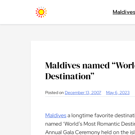
Skip
Maldive
to
content
Maldives named “Worl
Destination”
Posted on
December 13, 2007
May 6, 2023
Maldives
a longtime favorite destina
named ‘World’s Most Romantic Destin
Annual Gala Ceremony held on the isl