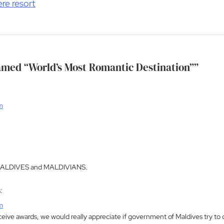
ere resort
med “World’s Most Romantic Destination”
”
m
ALDIVES and MALDIVIANS.
:
m
eive awards, we would really appreciate if government of Maldives try to di