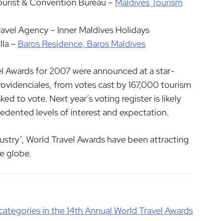
ourist & Convention Bureau –
Maldives Tourism
ravel Agency – Inner Maldives Holidays
lla –
Baros Residence, Baros Maldives
el Awards for 2007 were announced at a star-
ovidenciales, from votes cast by 167,000 tourism
d to vote. Next year’s voting register is likely
edented levels of interest and expectation.
dustry’, World Travel Awards have been attracting
he globe.
categories in the 14th Annual World Travel Awards