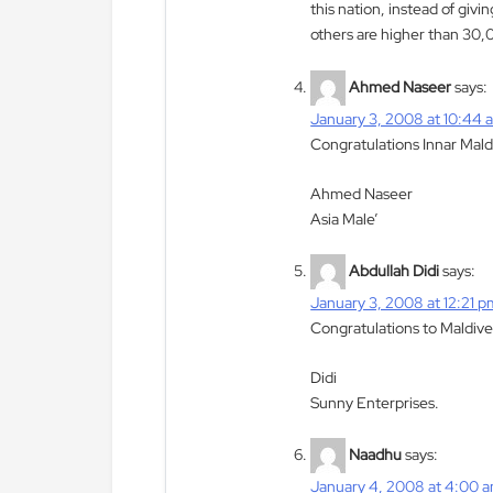
this nation, instead of givi
others are higher than 30
Ahmed Naseer
says:
January 3, 2008 at 10:44 
Congratulations Innar Mald
Ahmed Naseer
Asia Male’
Abdullah Didi
says:
January 3, 2008 at 12:21 p
Congratulations to Maldives
Didi
Sunny Enterprises.
Naadhu
says:
January 4, 2008 at 4:00 