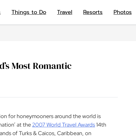
s
Things to Do
Travel
Resorts
Photos
d’s Most Romantic
tion for honeymooners around the world is
ation’ at the
2007 World Travel Awards
14th
ands of Turks & Caicos, Caribbean, on