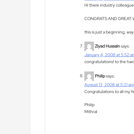
Hi there industry colleague
CONGRATS AND GREAT W
this is just a beginning, wa
Ziyad Hussain
says:
January 4, 2008 at 5:52 a
congratulations! to the har
Philip
says:
August 13, 2008 at 5:21 a
Congratulations to all my f
Philip
Mithral