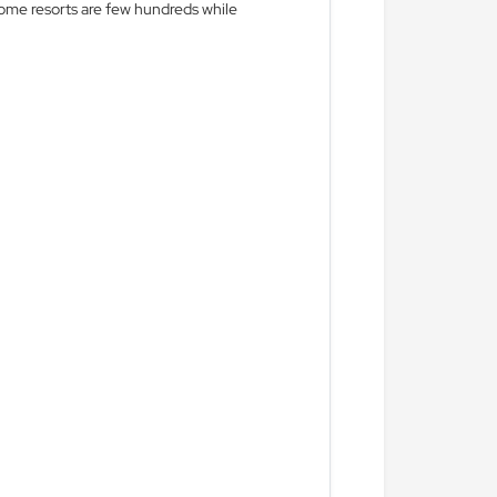
r some resorts are few hundreds while