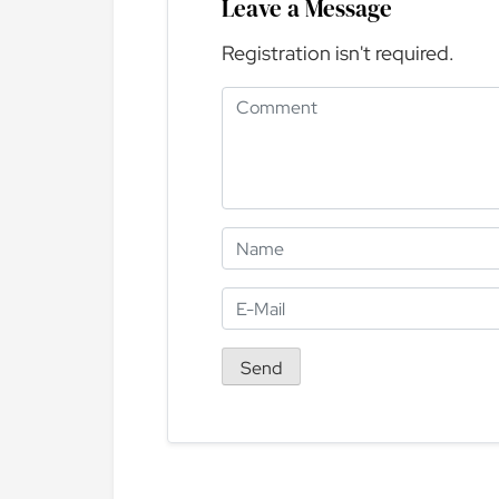
Leave a Message
Registration isn't required.