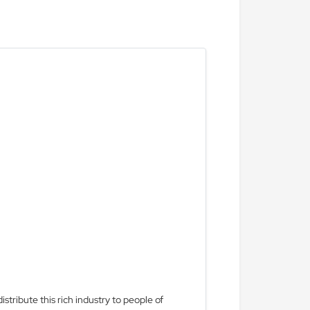
stribute this rich industry to people of