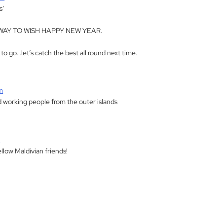
s’
AY TO WISH HAPPY NEW YEAR.
y to go…let’s catch the best all round next time.
m
d working people from the outer islands
m
ellow Maldivian friends!