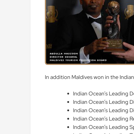
In addition Maldives won in the India
Indian Ocean’s Leading D
Indian Ocean’s Leading D
Indian Ocean’s Leading D
Indian Ocean’s Leading R
Indian Ocean’s Leading S