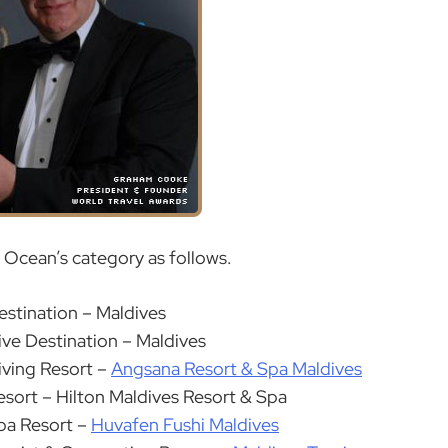
n Ocean’s category as follows.
estination – Maldives
ive Destination – Maldives
iving Resort –
Angsana Resort & Spa Maldives
esort – Hilton Maldives Resort & Spa
pa Resort –
Huvafen Fushi Maldives