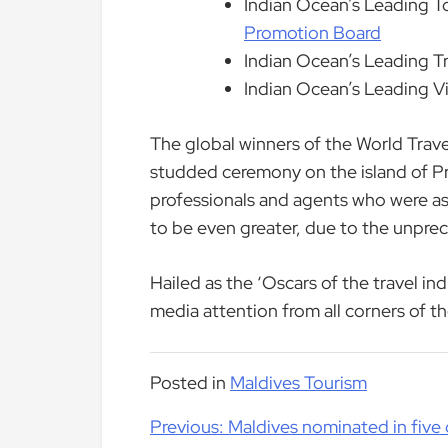
Indian Ocean’s Leading T
Promotion Board
Indian Ocean’s Leading T
Indian Ocean’s Leading Vi
The global winners of the World Trav
studded ceremony on the island of Pr
professionals and agents who were aske
to be even greater, due to the unprec
Hailed as the ‘Oscars of the travel in
media attention from all corners of t
Posted in
Maldives Tourism
Post
Previous:
Maldives nominated in five 