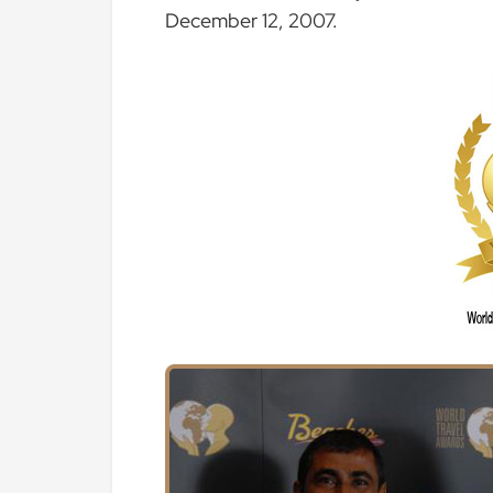
December 12, 2007.