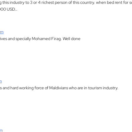
ng this industry to 3 or 4 richest person of this country. when bed rent fo
,000 USD…
am
ives and specially Mohamed Firag. Well done
m
 and hard working force of Maldivians who are in tourism industry.
am