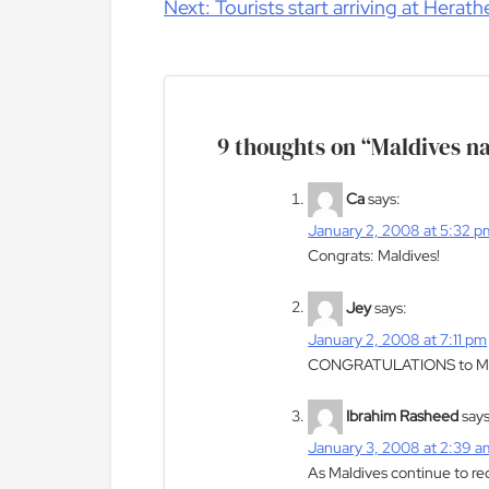
navigation
Next:
Tourists start arriving at Herath
9 thoughts on “
Maldives na
Ca
says:
January 2, 2008 at 5:32 p
Congrats: Maldives!
Jey
says:
January 2, 2008 at 7:11 pm
CONGRATULATIONS to M
Ibrahim Rasheed
says
January 3, 2008 at 2:39 a
As Maldives continue to rec