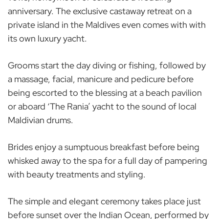
anniversary. The exclusive castaway retreat on a
private island in the Maldives even comes with with
its own luxury yacht.
Grooms start the day diving or fishing, followed by
a massage, facial, manicure and pedicure before
being escorted to the blessing at a beach pavilion
or aboard ‘The Rania’ yacht to the sound of local
Maldivian drums.
Brides enjoy a sumptuous breakfast before being
whisked away to the spa for a full day of pampering
with beauty treatments and styling.
The simple and elegant ceremony takes place just
before sunset over the Indian Ocean, performed by