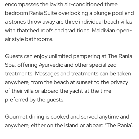
encompasses the lavish air-conditioned three
bedroom Rania Suite overlooking a plunge pool and
a stones throw away are three individual beach villas
with thatched roofs and traditional Maldivian open-
air style bathrooms.
Guests can enjoy unlimited pampering at The Rania
Spa, offering Ayurvedic and other specialized
treatments. Massages and treatments can be taken
anywhere, from the beach at sunset to the privacy
of their villa or aboard the yacht at the time
preferred by the guests.
Gourmet dining is cooked and served anytime and
anywhere, either on the island or aboard ‘The Rania’.