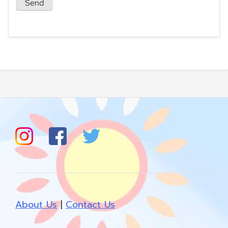
About Us
|
Contact Us