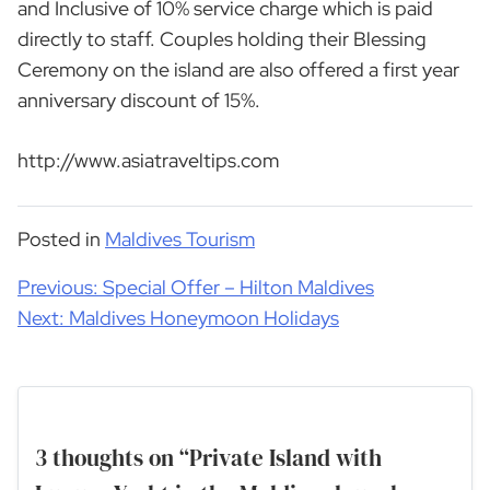
and Inclusive of 10% service charge which is paid
directly to staff. Couples holding their Blessing
Ceremony on the island are also offered a first year
anniversary discount of 15%.
http://www.asiatraveltips.com
Posted in
Maldives Tourism
Post
Previous:
Special Offer – Hilton Maldives
navigation
Next:
Maldives Honeymoon Holidays
3 thoughts on “
Private Island with