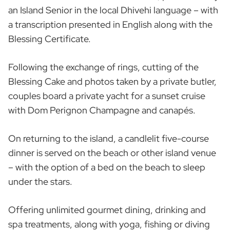
an Island Senior in the local Dhivehi language – with
a transcription presented in English along with the
Blessing Certificate.
Following the exchange of rings, cutting of the
Blessing Cake and photos taken by a private butler,
couples board a private yacht for a sunset cruise
with Dom Perignon Champagne and canapés.
On returning to the island, a candlelit five-course
dinner is served on the beach or other island venue
– with the option of a bed on the beach to sleep
under the stars.
Offering unlimited gourmet dining, drinking and
spa treatments, along with yoga, fishing or diving