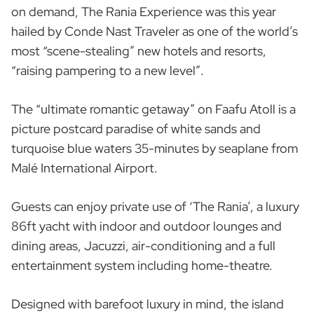
on demand, The Rania Experience was this year
hailed by Conde Nast Traveler as one of the world’s
most “scene-stealing” new hotels and resorts,
“raising pampering to a new level”.
The “ultimate romantic getaway” on Faafu Atoll is a
picture postcard paradise of white sands and
turquoise blue waters 35-minutes by seaplane from
Malé International Airport.
Guests can enjoy private use of ‘The Rania’, a luxury
86ft yacht with indoor and outdoor lounges and
dining areas, Jacuzzi, air-conditioning and a full
entertainment system including home-theatre.
Designed with barefoot luxury in mind, the island