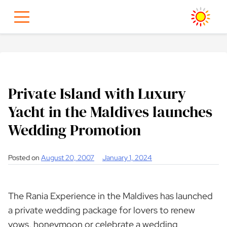
Skip
to
content
Private Island with Luxury
Yacht in the Maldives launches
Wedding Promotion
Posted on
August 20, 2007
January 1, 2024
The Rania Experience in the Maldives has launched
a private wedding package for lovers to renew
vows, honeymoon or celebrate a wedding