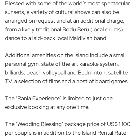
Blessed with some of the world’s most spectacular
sunsets, a variety of cultural shows can also be
arranged on request and at an additional charge,
from a lively traditional Bodu Beru (local drums)
dance to a laid-back local Maldivian band.
Additional amenities on the island include a small
personal gym, state of the art karaoke system,
billiards, beach volleyball and Badminton, satellite
TV, a selection of films and a host of board games.
The ‘Rania Experience’ is limited to just one
exclusive booking at any one time.
The ‘Wedding Blessing’ package price of US$ 1,100
per couple is in addition to the Island Rental Rate