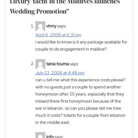
Luxury Yacht in the Maldives launches
Wedding Promotion
”
vinny
says:
April 6, 2008 at 6:31 pm
i would like to know is it any package available for
couple to do engagement in maldive?
tania touma
says:
July 23, 2008 at 4:48 pm
can u tell me what this experience costs please?
with no guests,just a couple to spend another
honeymoon after 25 years, espacially that they
missed there first honeymoon because of the
war in lebanon. so can you please tell me how
much it costs? tcikets for a couple from lebanon
in the middle east.
info
says: