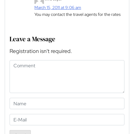
March 15, 2011 at 9:06 am
You may contact the travel agents for the rates
Leave a Message
Registration isn't required.