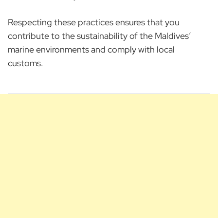
Respecting these practices ensures that you
contribute to the sustainability of the Maldives’
marine environments and comply with local
customs.