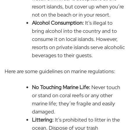
resort islands, but cover up when you’re
not on the beach or in your resort.
Alcohol Consumption:
It’s illegal to
bring alcohol into the country and to
consume it on local islands. However,
resorts on private islands serve alcoholic
beverages to their guests.
Here are some guidelines on marine regulations:
No Touching Marine Life:
Never touch
or stand on coral reefs or any other
marine life; they’re fragile and easily
damaged.
Littering:
It’s prohibited to litter in the
ocean. Dispose of your trash