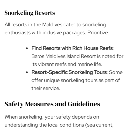
Snorkeling Resorts
All resorts in the Maldives cater to snorkeling
enthusiasts with inclusive packages. Prioritize:
Find Resorts with Rich House Reefs
:
Baros Maldives Island Resort is noted for
its vibrant reefs and marine life.
Resort-Specific Snorkeling Tours
: Some
offer unique snorkeling tours as part of
their service.
Safety Measures and Guidelines
When snorkeling, your safety depends on
understanding the local conditions (sea current,