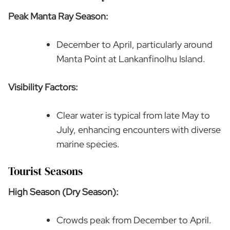
Peak Manta Ray Season:
December to April, particularly around
Manta Point at Lankanfinolhu Island.
Visibility Factors:
Clear water is typical from late May to
July, enhancing encounters with diverse
marine species.
Tourist Seasons
High Season (Dry Season):
Crowds peak from December to April.