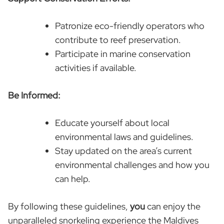
Patronize eco-friendly operators who
contribute to reef preservation.
Participate in marine conservation
activities if available.
Be Informed:
Educate yourself about local
environmental laws and guidelines.
Stay updated on the area’s current
environmental challenges and how you
can help.
By following these guidelines,
you
can enjoy the
unparalleled snorkeling experience the Maldives