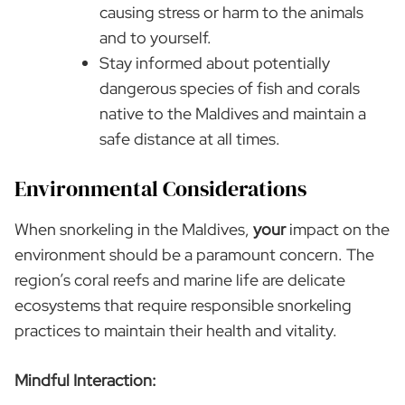
causing stress or harm to the animals
and to yourself.
Stay informed about potentially
dangerous species of fish and corals
native to the Maldives and maintain a
safe distance at all times.
Environmental Considerations
When snorkeling in the Maldives,
your
impact on the
environment should be a paramount concern. The
region’s coral reefs and marine life are delicate
ecosystems that require responsible snorkeling
practices to maintain their health and vitality.
Mindful Interaction: