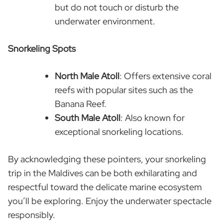
but do not touch or disturb the
underwater environment.
Snorkeling Spots
North Male Atoll
: Offers extensive coral
reefs with popular sites such as the
Banana Reef.
South Male Atoll
: Also known for
exceptional snorkeling locations.
By acknowledging these pointers, your snorkeling
trip in the Maldives can be both exhilarating and
respectful toward the delicate marine ecosystem
you’ll be exploring. Enjoy the underwater spectacle
responsibly.