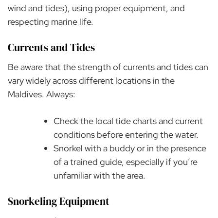
wind and tides), using proper equipment, and
respecting marine life.
Currents and Tides
Be aware that the strength of currents and tides can
vary widely across different locations in the
Maldives. Always:
Check the local tide charts and current
conditions before entering the water.
Snorkel with a buddy or in the presence
of a trained guide, especially if you’re
unfamiliar with the area.
Snorkeling Equipment