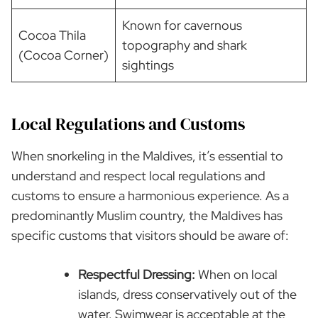
Known for cavernous
Cocoa Thila
topography and shark
(Cocoa Corner)
sightings
Local Regulations and Customs
When snorkeling in the Maldives, it’s essential to
understand and respect local regulations and
customs to ensure a harmonious experience. As a
predominantly Muslim country, the Maldives has
specific customs that visitors should be aware of:
Respectful Dressing:
When on local
islands, dress conservatively out of the
water. Swimwear is acceptable at the