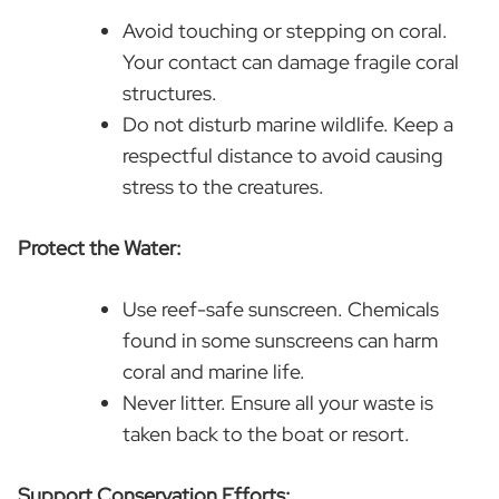
Avoid touching or stepping on coral.
Your contact can damage fragile coral
structures.
Do not disturb marine wildlife. Keep a
respectful distance to avoid causing
stress to the creatures.
Protect the Water:
Use reef-safe sunscreen. Chemicals
found in some sunscreens can harm
coral and marine life.
Never litter. Ensure all your waste is
taken back to the boat or resort.
Support Conservation Efforts: