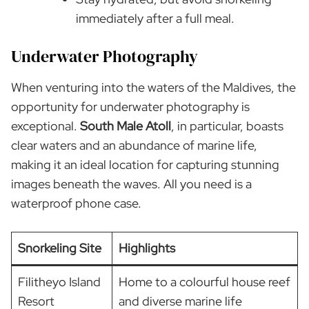
immediately after a full meal.
Underwater Photography
When venturing into the waters of the Maldives, the
opportunity for underwater photography is
exceptional.
South Male Atoll
, in particular, boasts
clear waters and an abundance of marine life,
making it an ideal location for capturing stunning
images beneath the waves. All you need is a
waterproof phone case.
Snorkeling Site
Highlights
Filitheyo Island
Home to a colourful house reef
Resort
and diverse marine life