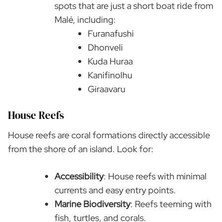
spots that are just a short boat ride from
Malé, including:
Furanafushi
Dhonveli
Kuda Huraa
Kanifinolhu
Giraavaru
House Reefs
House reefs are coral formations directly accessible
from the shore of an island. Look for:
Accessibility
: House reefs with minimal
currents and easy entry points.
Marine Biodiversity
: Reefs teeming with
fish, turtles, and corals.