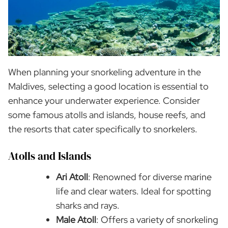
When planning your snorkeling adventure in the
Maldives, selecting a good location is essential to
enhance your underwater experience. Consider
some famous atolls and islands, house reefs, and
the resorts that cater specifically to snorkelers.
Atolls and Islands
Ari Atoll
: Renowned for diverse marine
life and clear waters. Ideal for spotting
sharks and rays.
Male Atoll
: Offers a variety of snorkeling