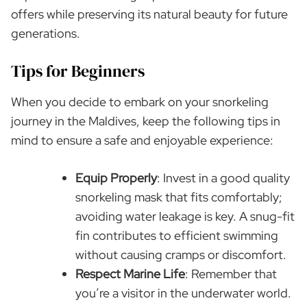
offers while preserving its natural beauty for future
generations.
Tips for Beginners
When you decide to embark on your snorkeling
journey in the Maldives, keep the following tips in
mind to ensure a safe and enjoyable experience:
Equip Properly
: Invest in a good quality
snorkeling mask that fits comfortably;
avoiding water leakage is key. A snug-fit
fin contributes to efficient swimming
without causing cramps or discomfort.
Respect Marine Life
: Remember that
you’re a visitor in the underwater world.