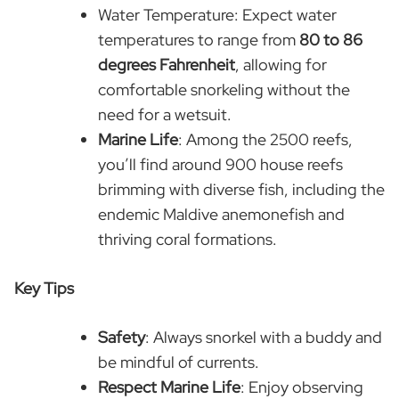
Water Temperature: Expect water
temperatures to range from
80 to 86
degrees Fahrenheit
, allowing for
comfortable snorkeling without the
need for a wetsuit.
Marine Life
: Among the 2500 reefs,
you’ll find around 900 house reefs
brimming with diverse fish, including the
endemic Maldive anemonefish and
thriving coral formations.
Key Tips
Safety
: Always snorkel with a buddy and
be mindful of currents.
Respect Marine Life
: Enjoy observing