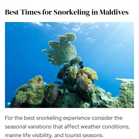
Best Times for Snorkeling in Maldives
For the best snorkeling experience consider the
seasonal variations that affect weather conditions,
marine life visibility, and tourist seasons.