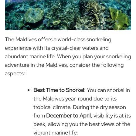
The Maldives offers a world-class snorkeling
experience with its crystal-clear waters and
abundant marine life. When you plan your snorkeling
adventure in the Maldives, consider the following
aspects:
Best Time to Snorkel
: You can snorkel in
the Maldives year-round due to its
tropical climate. During the dry season
from
December to April
, visibility is at its
peak, allowing you the best views of the
vibrant marine life.