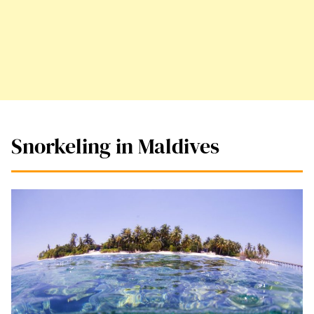
Snorkeling in Maldives