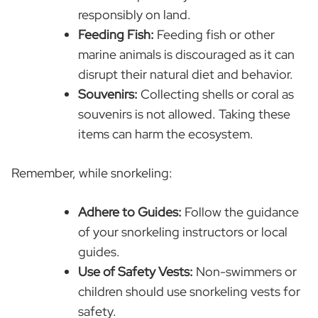
responsibly on land.
Feeding Fish:
Feeding fish or other
marine animals is discouraged as it can
disrupt their natural diet and behavior.
Souvenirs:
Collecting shells or coral as
souvenirs is not allowed. Taking these
items can harm the ecosystem.
Remember, while snorkeling:
Adhere to Guides:
Follow the guidance
of your snorkeling instructors or local
guides.
Use of Safety Vests:
Non-swimmers or
children should use snorkeling vests for
safety.