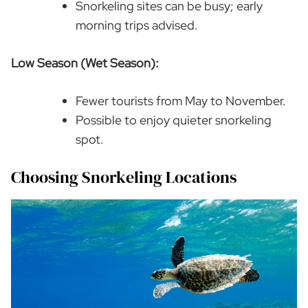
Snorkeling sites can be busy; early
morning trips advised.
Low Season (Wet Season):
Fewer tourists from May to November.
Possible to enjoy quieter snorkeling
spot.
Choosing Snorkeling Locations