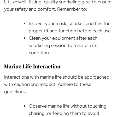
Utilize well-fitting, quality snorkeling gear to ensure
your safety and comfort. Remember to:
Inspect your mask, snorkel, and fins for
proper fit and function before each use.
Clean your equipment after each
snorkeling session to maintain its
condition.
Marine Life Interaction
Interactions with marine life should be approached
with caution and respect. Adhere to these
guidelines:
Observe marine life without touching,
chasing, or feeding them to avoid