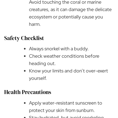
Avoid touching the coral or marine
creatures, as it can damage the delicate
ecosystem or potentially cause you
harm.
Safety Checklist
Always snorkel with a buddy.
Check weather conditions before
heading out.
Know your limits and don’t over-exert
yourself.
Health Precautions
Apply water-resistant sunscreen to
protect your skin from sunburn.
Stay hydrated, but avoid snorkeling