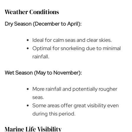
Weather Conditions
Dry Season (December to April):
Ideal for calm seas and clear skies.
Optimal for snorkeling due to minimal
rainfall.
Wet Season (May to November):
More rainfall and potentially rougher
seas.
Some areas offer great visibility even
during this period.
Marine Life Visibility