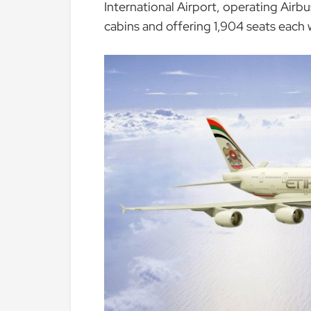
International Airport, operating Airb
cabins and offering 1,904 seats each