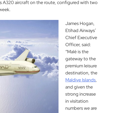
us A320 aircraft on the route, configured with two
 week.
James Hogan,
Etihad Airways’
Chief Executive
Officer, said:
“Malé is the
gateway to the
premium leisure
destination, the
Maldive Islands
,
and given the
strong increase
in visitation
numbers we are