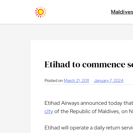
Skip
Maldive
to
content
Etihad to commence se
Posted on
March 21, 2011
January 7, 2024
Etihad Airways announced today that
city
of the Republic of Maldives, on 
Etihad will operate a daily return ser