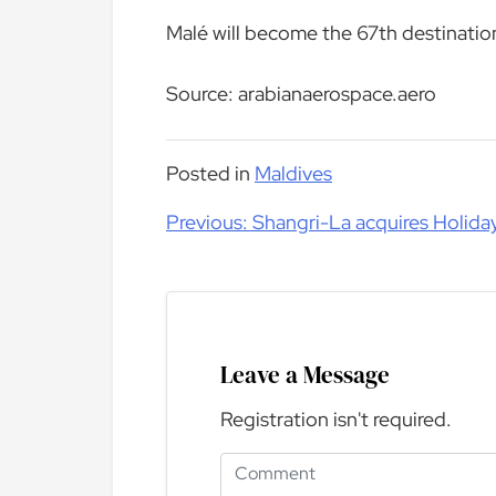
Malé will become the 67th destinatio
Source: arabianaerospace.aero
Posted in
Maldives
Post
Previous:
Shangri-La acquires Holiday
navigation
Leave a Message
Registration isn't required.