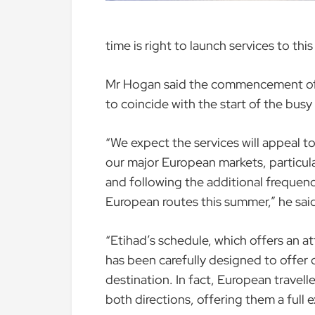
time is right to launch services to thi
Mr Hogan said the commencement of 
to coincide with the start of the bus
“We expect the services will appeal to
our major European markets, particula
and following the additional frequenc
European routes this summer,” he sai
“Etihad’s schedule, which offers an at
has been carefully designed to offer
destination. In fact, European travell
both directions, offering them a full e