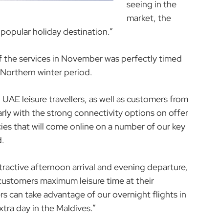
seeing in the
market, the
s popular holiday destination.”
the services in November was perfectly timed
y Northern winter period.
 UAE leisure travellers, as well as customers from
rly with the strong connectivity options on offer
ies that will come online on a number of our key
d.
tractive afternoon arrival and evening departure,
 customers maximum leisure time at their
ers can take advantage of our overnight flights in
xtra day in the Maldives.”