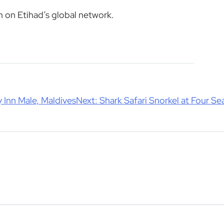
n on Etihad’s global network.
 Inn Male, Maldives
Next:
Shark Safari Snorkel at Four S