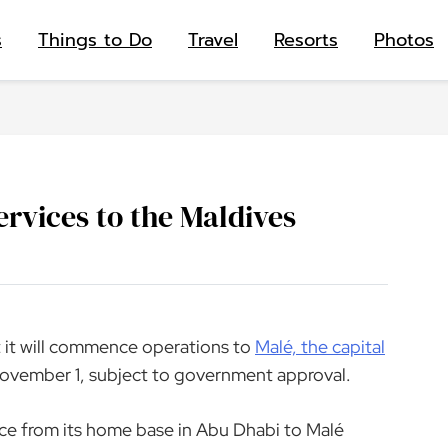
s
Things to Do
Travel
Resorts
Photos
rvices to the Maldives
 it will commence operations to
Malé, the capital
November 1, subject to government approval.
vice from its home base in Abu Dhabi to Malé