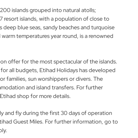
,200 islands grouped into natural atolls;
 resort islands, with a population of close to
s deep blue seas, sandy beaches and turquoise
and warm temperatures year round, is a renowned
on offer for the most spectacular of the islands.
 for all budgets, Etihad Holidays has developed
r families, sun worshippers or divers. The
modation and island transfers. For further
 Etihad shop for more details.
and fly during the first 30 days of operation
tihad Guest Miles. For further information, go to
ly.