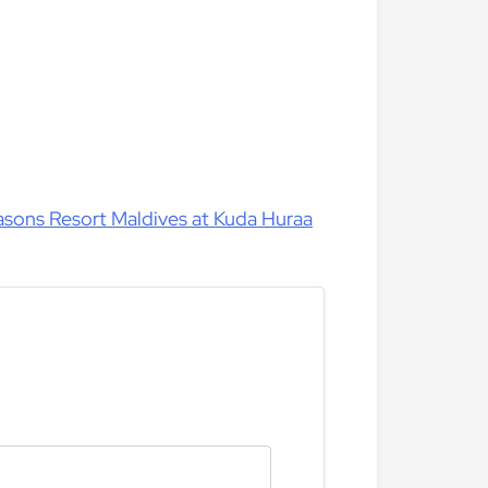
easons Resort Maldives at Kuda Huraa