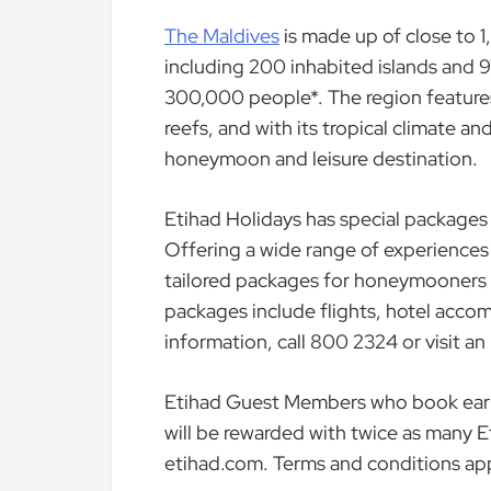
The Maldives
is made up of close to 1
including 200 inhabited islands and 97
300,000 people*. The region feature
reefs, and with its tropical climate 
honeymoon and leisure destination.
Etihad Holidays has special packages 
Offering a wide range of experiences
tailored packages for honeymooners o
packages include flights, hotel accom
information, call 800 2324 or visit an
Etihad Guest Members who book early 
will be rewarded with twice as many E
etihad.com. Terms and conditions app