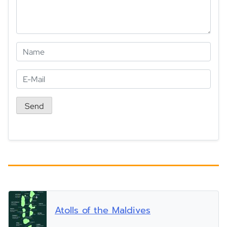
Atolls of the Maldives