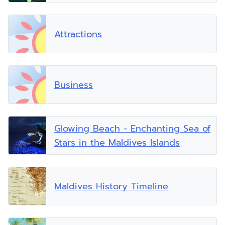
Attractions
Business
Glowing Beach - Enchanting Sea of
Stars in the Maldives Islands
Maldives History Timeline