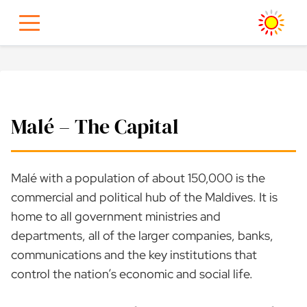
Skip
to
content
Malé – The Capital
Malé with a population of about 150,000 is the
commercial and political hub of the Maldives. It is
home to all government ministries and
departments, all of the larger companies, banks,
communications and the key institutions that
control the nation’s economic and social life.