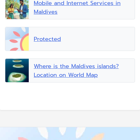
Mobile and Internet Services in
Maldives
Protected
Where is the Maldives islands?
Location on World Map