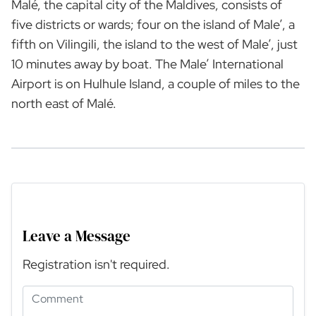
Malé, the capital city of the Maldives, consists of
five districts or wards; four on the island of Male’, a
fifth on Vilingili, the island to the west of Male’, just
10 minutes away by boat. The Male’ International
Airport is on Hulhule Island, a couple of miles to the
north east of Malé.
Leave a Message
Registration isn't required.