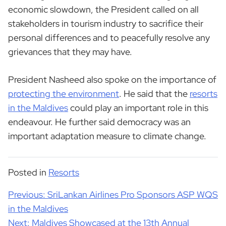
economic slowdown, the President called on all
stakeholders in tourism industry to sacrifice their
personal differences and to peacefully resolve any
grievances that they may have.
President Nasheed also spoke on the importance of
protecting the environment
. He said that the
resorts
in the Maldives
could play an important role in this
endeavour. He further said democracy was an
important adaptation measure to climate change.
Posted in
Resorts
Post
Previous:
SriLankan Airlines Pro Sponsors ASP WQS
navigation
in the Maldives
Next:
Maldives Showcased at the 13th Annual