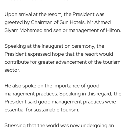
Upon arrival at the resort, the President was
greeted by Chairman of Sun Hotels, Mr Ahmed
Siyam Mohamed and senior management of Hilton.
Speaking at the inauguration ceremony, the
President expressed hope that the resort would
contribute for greater advancement of the tourism
sector.
He also spoke on the importance of good
management practices. Speaking in this regard, the
President said good management practices were
essential for sustainable tourism.
Stressing that the world was now undergoing an