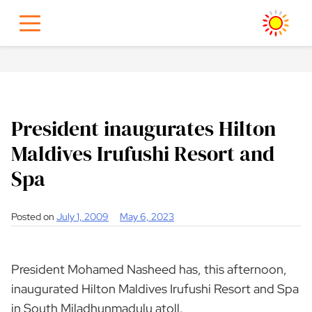
Skip
to
content
President inaugurates Hilton
Maldives Irufushi Resort and
Spa
Posted on
July 1, 2009
May 6, 2023
President Mohamed Nasheed has, this afternoon,
inaugurated Hilton Maldives Irufushi Resort and Spa
in South Miladhunmadulu atoll.