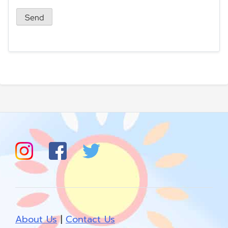
About Us
|
Contact Us