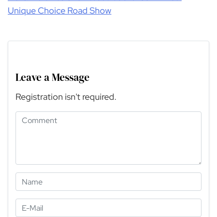
Unique Choice Road Show
Leave a Message
Registration isn't required.