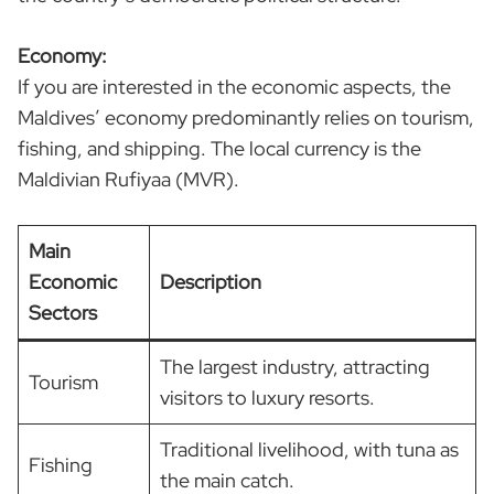
Economy:
If you are interested in the economic aspects, the
Maldives’ economy predominantly relies on tourism,
fishing, and shipping. The local currency is the
Maldivian Rufiyaa (MVR).
Main
Economic
Description
Sectors
The largest industry, attracting
Tourism
visitors to luxury resorts.
Traditional livelihood, with tuna as
Fishing
the main catch.