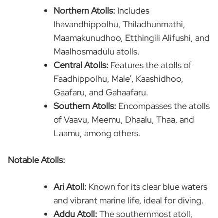
Northern Atolls:
Includes
Ihavandhippolhu, Thiladhunmathi,
Maamakunudhoo, Etthingili Alifushi, and
Maalhosmadulu atolls.
Central Atolls:
Features the atolls of
Faadhippolhu, Male’, Kaashidhoo,
Gaafaru, and Gahaafaru.
Southern Atolls:
Encompasses the atolls
of Vaavu, Meemu, Dhaalu, Thaa, and
Laamu, among others.
Notable Atolls:
Ari Atoll:
Known for its clear blue waters
and vibrant marine life, ideal for diving.
Addu Atoll:
The southernmost atoll,