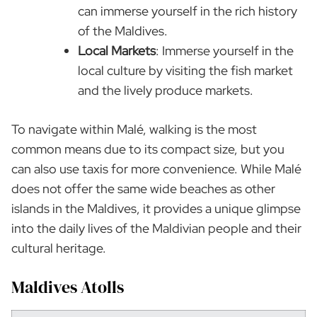
can immerse yourself in the rich history
of the Maldives.
Local Markets
: Immerse yourself in the
local culture by visiting the fish market
and the lively produce markets.
To navigate within Malé, walking is the most
common means due to its compact size, but you
can also use taxis for more convenience. While Malé
does not offer the same wide beaches as other
islands in the Maldives, it provides a unique glimpse
into the daily lives of the Maldivian people and their
cultural heritage.
Maldives Atolls