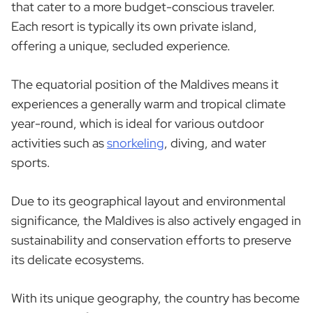
that cater to a more budget-conscious traveler.
Each resort is typically its own private island,
offering a unique, secluded experience.
The equatorial position of the Maldives means it
experiences a generally warm and tropical climate
year-round, which is ideal for various outdoor
activities such as
snorkeling
, diving, and water
sports.
Due to its geographical layout and environmental
significance, the Maldives is also actively engaged in
sustainability and conservation efforts to preserve
its delicate ecosystems.
With its unique geography, the country has become