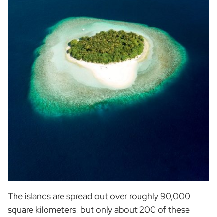
The islands are spread out over roughly 90,000
square kilometers, but only about 200 of these