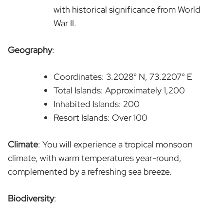
with historical significance from World
War II.
Geography
:
Coordinates: 3.2028° N, 73.2207° E
Total Islands: Approximately 1,200
Inhabited Islands: 200
Resort Islands: Over 100
Climate
: You will experience a tropical monsoon
climate, with warm temperatures year-round,
complemented by a refreshing sea breeze.
Biodiversity
: