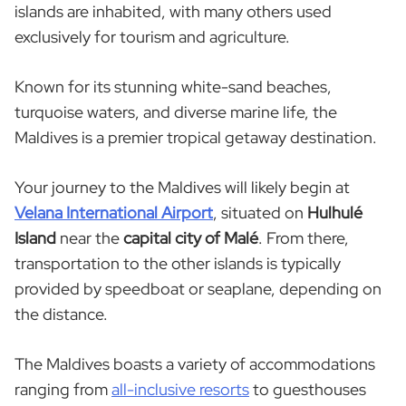
islands are inhabited, with many others used
exclusively for tourism and agriculture.
Known for its stunning white-sand beaches,
turquoise waters, and diverse marine life, the
Maldives is a premier tropical getaway destination.
Your journey to the Maldives will likely begin at
Velana International Airport
, situated on
Hulhulé
Island
near the
capital city of Malé
. From there,
transportation to the other islands is typically
provided by speedboat or seaplane, depending on
the distance.
The Maldives boasts a variety of accommodations
ranging from
all-inclusive resorts
to guesthouses