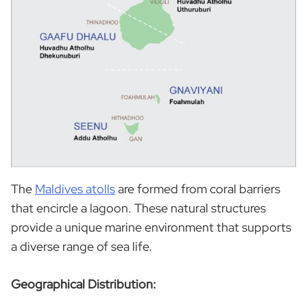
The
Maldives atolls
are formed from coral barriers
that encircle a lagoon. These natural structures
provide a unique marine environment that supports
a diverse range of sea life.
Geographical Distribution: