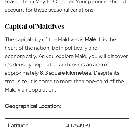
season from May to October. Your planning should
account for these seasonal variations.
Capital of Maldives
The capital city of the Maldives is
Malé
. It is the
heart of the nation, both politically and
economically. As you explore Malé, you will discover
it’s densely populated and covers an area of
approximately
8.3 square kilometers
. Despite its
small size, it is home to more than one-third of the
Maldivian population.
Geographical Location:
Latitude
4.1754959