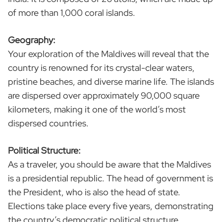
of more than 1,000 coral islands.
Geography:
Your exploration of the Maldives will reveal that the
country is renowned for its crystal-clear waters,
pristine beaches, and diverse marine life. The islands
are dispersed over approximately 90,000 square
kilometers, making it one of the world’s most
dispersed countries.
Political Structure:
As a traveler, you should be aware that the Maldives
is a presidential republic. The head of government is
the President, who is also the head of state.
Elections take place every five years, demonstrating
the country’s democratic political structure.