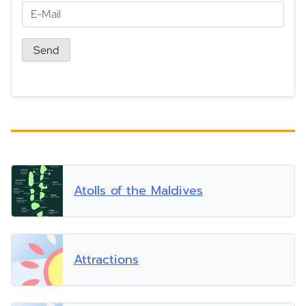
Atolls of the Maldives
Attractions