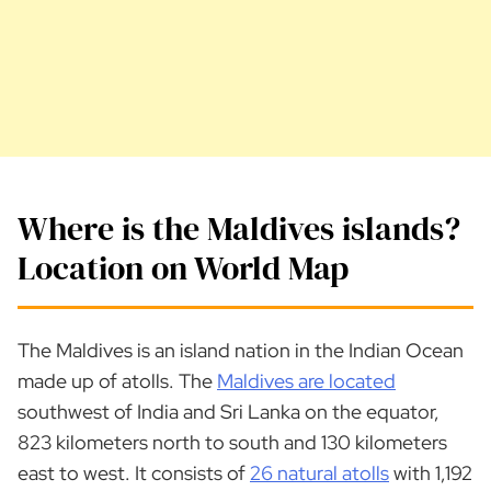
Where is the Maldives islands?
Location on World Map
The Maldives is an island nation in the Indian Ocean
made up of atolls. The
Maldives are located
southwest of India and Sri Lanka on the equator,
823 kilometers north to south and 130 kilometers
east to west. It consists of
26 natural atolls
with 1,192