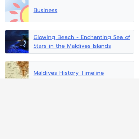
Business
Glowing Beach - Enchanting Sea of
Stars in the Maldives Islands
Maldives History Timeline
Malé - The Capital
Mobile and Internet Services in