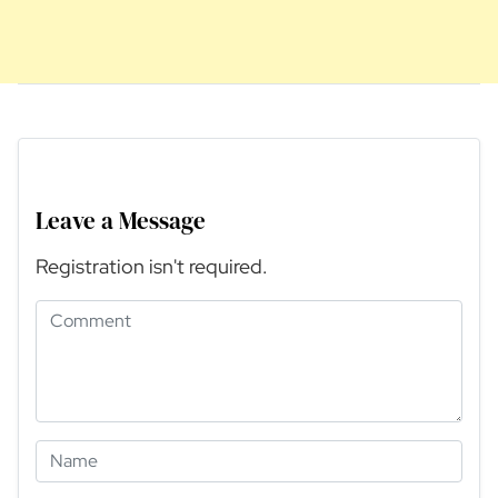
Leave a Message
Registration isn't required.