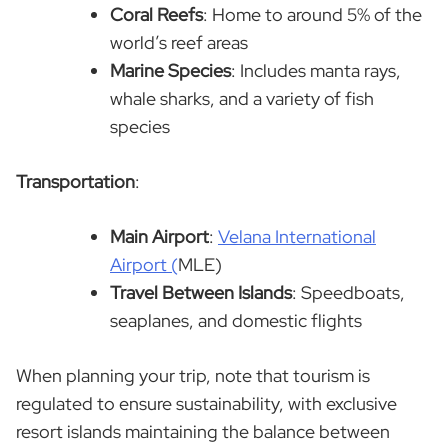
Coral Reefs
: Home to around 5% of the
world’s reef areas
Marine Species
: Includes manta rays,
whale sharks, and a variety of fish
species
Transportation
:
Main Airport
:
Velana International
Airport (
MLE)
Travel Between Islands
: Speedboats,
seaplanes, and domestic flights
When planning your trip, note that tourism is
regulated to ensure sustainability, with exclusive
resort islands maintaining the balance between