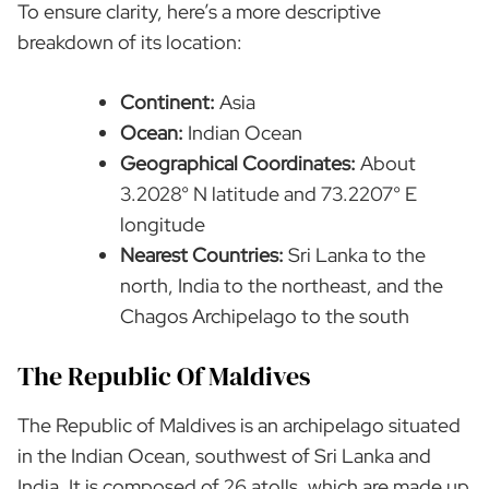
To ensure clarity, here’s a more descriptive
breakdown of its location:
Continent:
Asia
Ocean:
Indian Ocean
Geographical Coordinates:
About
3.2028° N latitude and 73.2207° E
longitude
Nearest Countries:
Sri Lanka to the
north, India to the northeast, and the
Chagos Archipelago to the south
The Republic Of Maldives
The Republic of Maldives is an archipelago situated
in the Indian Ocean, southwest of Sri Lanka and
India. It is composed of 26 atolls, which are made up