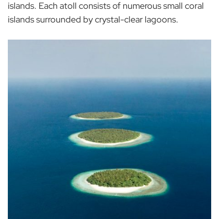
islands. Each atoll consists of numerous small coral
islands surrounded by crystal-clear lagoons.