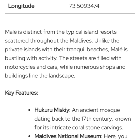
Longitude
73.5093474
Malé is distinct from the typical island resorts
scattered throughout the Maldives. Unlike the
private islands with their tranquil beaches, Malé is
bustling with activity. The streets are filled with
motorcycles and cars, while numerous shops and
buildings line the landscape.
Key Features:
Hukuru Miskiy
: An ancient mosque
dating back to the 17th century, known
for its intricate coral stone carvings.
Maldives National Museum
: Here, you