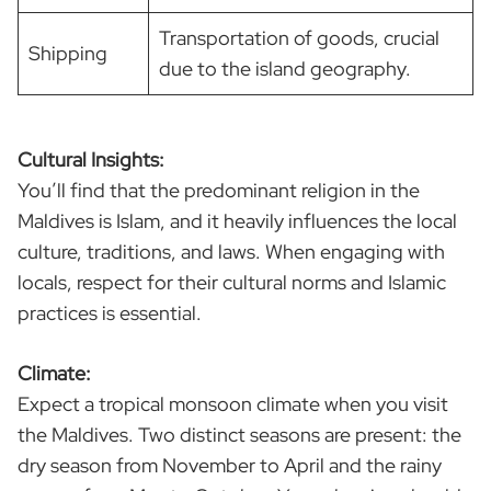
Transportation of goods, crucial
Shipping
due to the island geography.
Cultural Insights:
You’ll find that the predominant religion in the
Maldives is Islam, and it heavily influences the local
culture, traditions, and laws. When engaging with
locals, respect for their cultural norms and Islamic
practices is essential.
Climate:
Expect a tropical monsoon climate when you visit
the Maldives. Two distinct seasons are present: the
dry season from November to April and the rainy