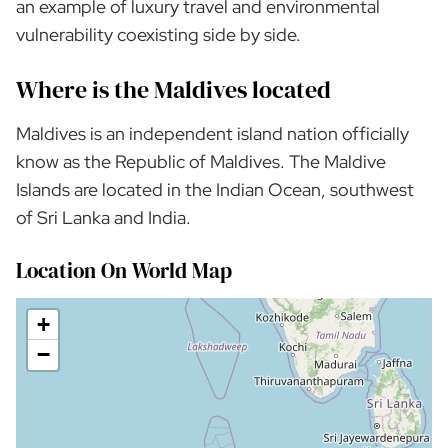
an example of luxury travel and environmental
vulnerability coexisting side by side.
Where is the Maldives located
Maldives is an independent island nation officially
know as the Republic of Maldives. The Maldive
Islands are located in the Indian Ocean, southwest
of Sri Lanka and India.
Location On World Map
+
−