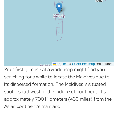
Leaflet
|
©
OpenStreetMap
contributors
Your first glimpse at a world map might find you
searching for a while to locate the Maldives due to
its dispersed formation. The Maldives is situated
south-southwest of the Indian subcontinent. It’s
approximately 700 kilometers (430 miles) from the
Asian continent’s mainland.