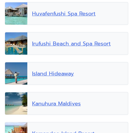
Huvafenfushi Spa Resort
Irufushi Beach and Spa Resort
Island Hideaway
Kanuhura Maldives