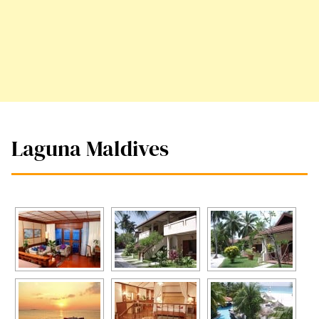
Laguna Maldives