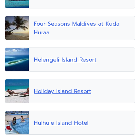
Four Seasons Maldives at Kuda
Huraa
Helengeli Island Resort
Holiday Island Resort
Hulhule Island Hotel