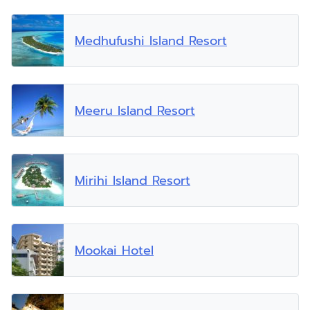
Medhufushi Island Resort
Meeru Island Resort
Mirihi Island Resort
Mookai Hotel