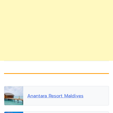
Anantara Resort Maldives