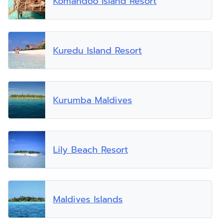
Komandoo Island Resort
Kuredu Island Resort
Kurumba Maldives
Lily Beach Resort
Maldives Islands