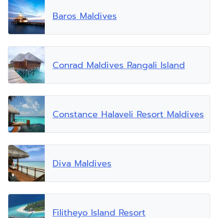
Baros Maldives
Conrad Maldives Rangali Island
Constance Halaveli Resort Maldives
Diva Maldives
Filitheyo Island Resort