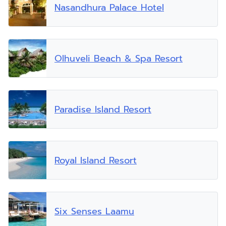
Nasandhura Palace Hotel
Olhuveli Beach & Spa Resort
Paradise Island Resort
Royal Island Resort
Six Senses Laamu