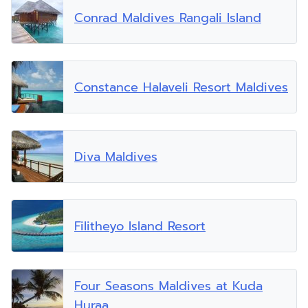
Conrad Maldives Rangali Island
Constance Halaveli Resort Maldives
Diva Maldives
Filitheyo Island Resort
Four Seasons Maldives at Kuda
Huraa