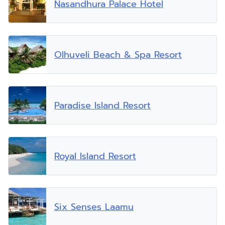
Nasandhura Palace Hotel
Olhuveli Beach & Spa Resort
Paradise Island Resort
Royal Island Resort
Six Senses Laamu