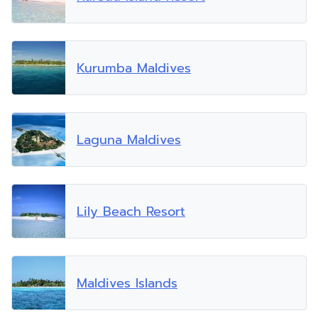
Kurumba Maldives
Laguna Maldives
Lily Beach Resort
Maldives Islands