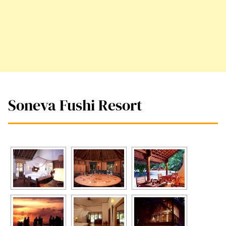
Soneva Fushi Resort