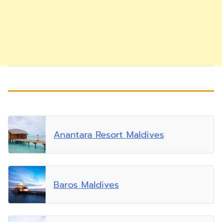
Anantara Resort Maldives
Baros Maldives