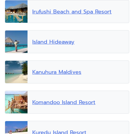
Irufushi Beach and Spa Resort
Island Hideaway
Kanuhura Maldives
Komandoo Island Resort
Kuredu Island Resort