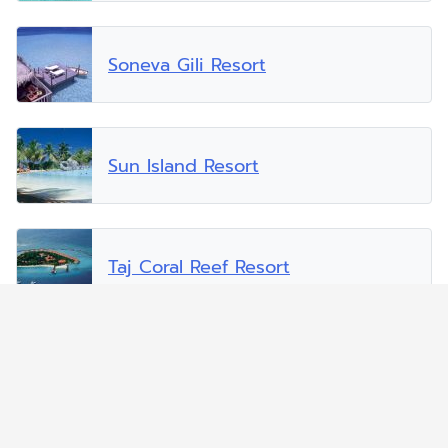
Soneva Gili Resort
Sun Island Resort
Taj Coral Reef Resort
Vakarufalhi Island Resort