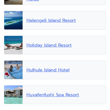
Helengeli Island Resort
Holiday Island Resort
Hulhule Island Hotel
Huvafenfushi Spa Resort