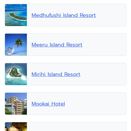
Medhufushi Island Resort
Meeru Island Resort
Mirihi Island Resort
Mookai Hotel