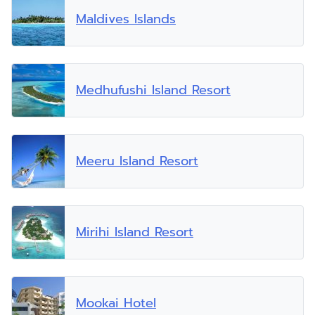
Maldives Islands
Medhufushi Island Resort
Meeru Island Resort
Mirihi Island Resort
Mookai Hotel