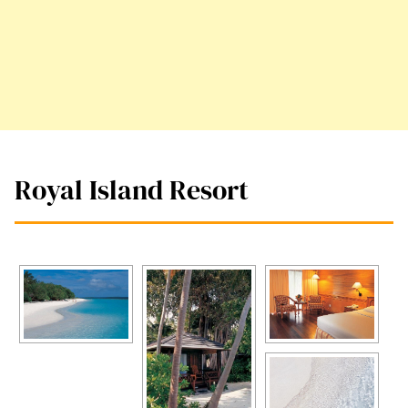
Royal Island Resort