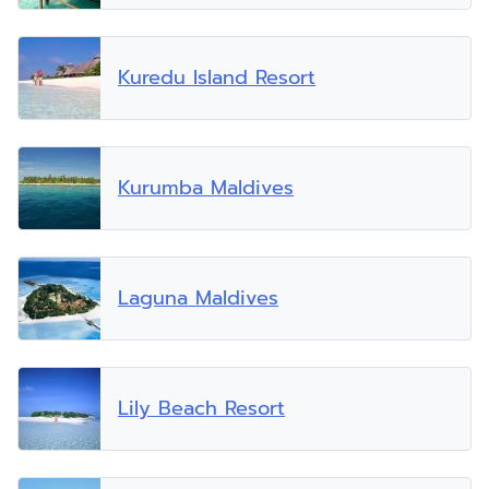
Kuredu Island Resort
Kurumba Maldives
Laguna Maldives
Lily Beach Resort