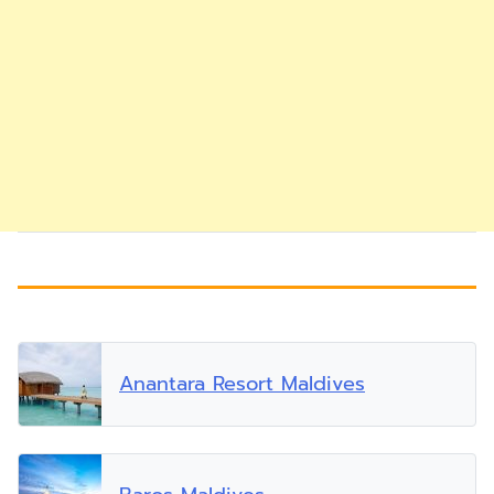
Anantara Resort Maldives