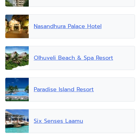
Nasandhura Palace Hotel
Olhuveli Beach & Spa Resort
Paradise Island Resort
Six Senses Laamu