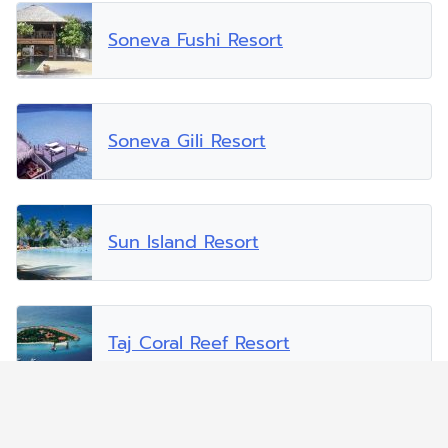
Soneva Fushi Resort
Soneva Gili Resort
Sun Island Resort
Taj Coral Reef Resort
Vakarufalhi Island Resort