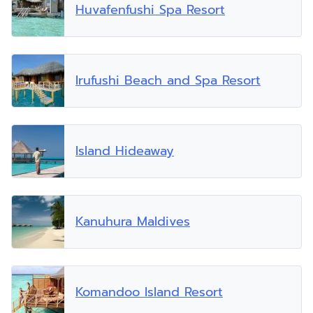
Huvafenfushi Spa Resort
Irufushi Beach and Spa Resort
Island Hideaway
Kanuhura Maldives
Komandoo Island Resort