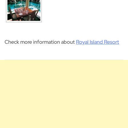
Check more information about
Royal Island Resort