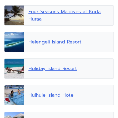
Four Seasons Maldives at Kuda
Huraa
Helengeli Island Resort
Holiday Island Resort
Hulhule Island Hotel