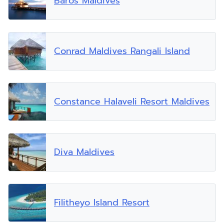
Baros Maldives
Conrad Maldives Rangali Island
Constance Halaveli Resort Maldives
Diva Maldives
Filitheyo Island Resort