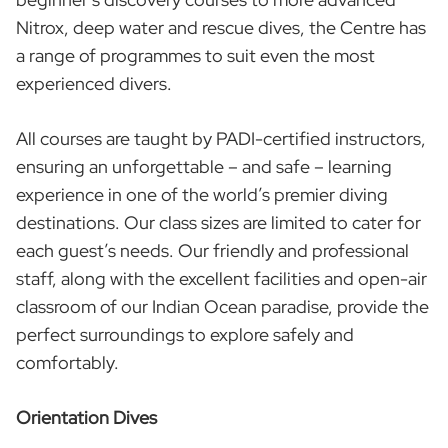
Nitrox, deep water and rescue dives, the Centre has
a range of programmes to suit even the most
experienced divers.
All courses are taught by PADI-certified instructors,
ensuring an unforgettable – and safe – learning
experience in one of the world’s premier diving
destinations. Our class sizes are limited to cater for
each guest’s needs. Our friendly and professional
staff, along with the excellent facilities and open-air
classroom of our Indian Ocean paradise, provide the
perfect surroundings to explore safely and
comfortably.
Orientation Dives