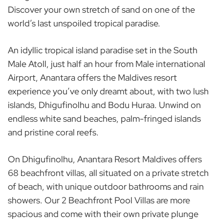
Discover your own stretch of sand on one of the
world’s last unspoiled tropical paradise.
An idyllic tropical island paradise set in the South
Male Atoll, just half an hour from Male international
Airport, Anantara offers the Maldives resort
experience you’ve only dreamt about, with two lush
islands, Dhigufinolhu and Bodu Huraa. Unwind on
endless white sand beaches, palm-fringed islands
and pristine coral reefs.
On Dhigufinolhu, Anantara Resort Maldives offers
68 beachfront villas, all situated on a private stretch
of beach, with unique outdoor bathrooms and rain
showers. Our 2 Beachfront Pool Villas are more
spacious and come with their own private plunge