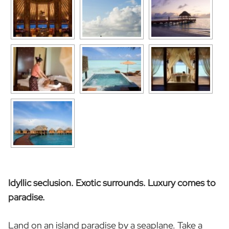
Idyllic seclusion. Exotic surrounds. Luxury comes to
paradise.
Land on an island paradise by a seaplane. Take a