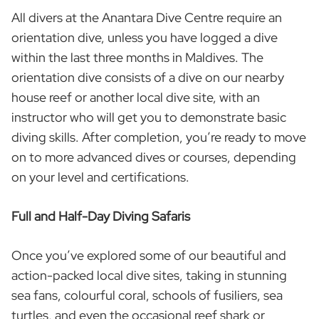
All divers at the Anantara Dive Centre require an
orientation dive, unless you have logged a dive
within the last three months in Maldives. The
orientation dive consists of a dive on our nearby
house reef or another local dive site, with an
instructor who will get you to demonstrate basic
diving skills. After completion, you’re ready to move
on to more advanced dives or courses, depending
on your level and certifications.
Full and Half-Day Diving Safaris
Once you’ve explored some of our beautiful and
action-packed local dive sites, taking in stunning
sea fans, colourful coral, schools of fusiliers, sea
turtles, and even the occasional reef shark or