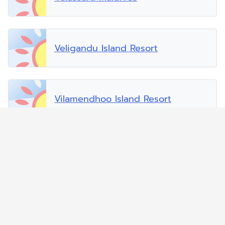
Veligandu Island Resort
Vilamendhoo Island Resort
Vilu Reef Beach and Spa Resort
Zitahli Dholhiyadhoo