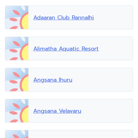
Adaaran Club Rannalhi
Alimatha Aquatic Resort
Angsana Ihuru
Angsana Velavaru