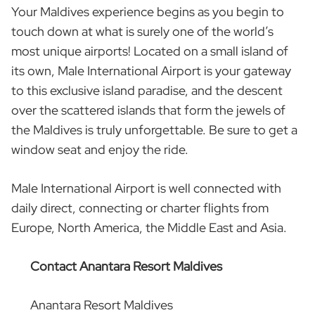
Your Maldives experience begins as you begin to
touch down at what is surely one of the world’s
most unique airports! Located on a small island of
its own, Male International Airport is your gateway
to this exclusive island paradise, and the descent
over the scattered islands that form the jewels of
the Maldives is truly unforgettable. Be sure to get a
window seat and enjoy the ride.
Male International Airport is well connected with
daily direct, connecting or charter flights from
Europe, North America, the Middle East and Asia.
Contact Anantara Resort Maldives
Anantara Resort Maldives