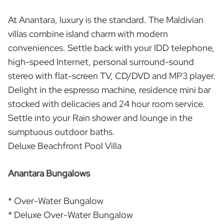
At Anantara, luxury is the standard. The Maldivian
villas combine island charm with modern
conveniences. Settle back with your IDD telephone,
high-speed Internet, personal surround-sound
stereo with flat-screen TV, CD/DVD and MP3 player.
Delight in the espresso machine, residence mini bar
stocked with delicacies and 24 hour room service.
Settle into your Rain shower and lounge in the
sumptuous outdoor baths.
Deluxe Beachfront Pool Villa
Anantara Bungalows
* Over-Water Bungalow
* Deluxe Over-Water Bungalow