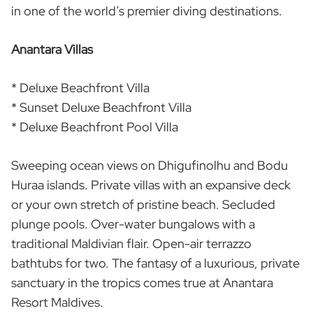
in one of the world’s premier diving destinations.
Anantara Villas
* Deluxe Beachfront Villa
* Sunset Deluxe Beachfront Villa
* Deluxe Beachfront Pool Villa
Sweeping ocean views on Dhigufinolhu and Bodu
Huraa islands. Private villas with an expansive deck
or your own stretch of pristine beach. Secluded
plunge pools. Over-water bungalows with a
traditional Maldivian flair. Open-air terrazzo
bathtubs for two. The fantasy of a luxurious, private
sanctuary in the tropics comes true at Anantara
Resort Maldives.