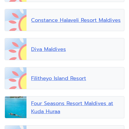
Constance Halaveli Resort Maldives
Diva Maldives
Filitheyo Island Resort
Four Seasons Resort Maldives at
Kuda Huraa