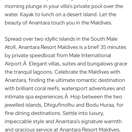
morning plunge in your villa’s private pool over the
water. Kayak to lunch on a desert island. Let the
beauty of Anantara touch you in the Maldives.
Spread over two idyllic islands in the South Male
Atoll, Anantara Resort Maldives is a brief 35 minutes
by private speedboat from Male International
Airport.Â Elegant villas, suites and bungalows grace
the tranquil lagoons. Celebrate the Maldives with
Anantara, finding the ultimate romantic destination
with brilliant coral reefs, watersport adventures and
intimate spa experiences.Â Hop between the two
jewelled islands, Dhigufinolhu and Bodu Huraa, for
fine dining destinations. Settle into luxury,
impeccable style and Anantara’s signature warmth
and gracious service at Anantara Resort Maldives.