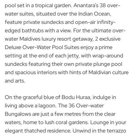
pool set in a tropical garden. Anantara’s 38 over-
water suites, situated over the Indian Ocean,
feature private sundecks and open-air infinity-
edged bathtubs with a view. For the ultimate over-
water Maldives luxury resort getaway, 2 exclusive
Deluxe Over-Water Pool Suites enjoy a prime
setting at the end of each jetty, with wrap-around
sundecks featuring their own private plunge pool
and spacious interiors with hints of Maldivian culture
and arts.
On the graceful blue of Bodu Huraa, indulge in
living above a lagoon. The 36 Over-water
Bungalows are just a few metres from the clear
waters, home to lush coral gardens. Lounge in your
elegant thatched residence. Unwind in the terrazzo