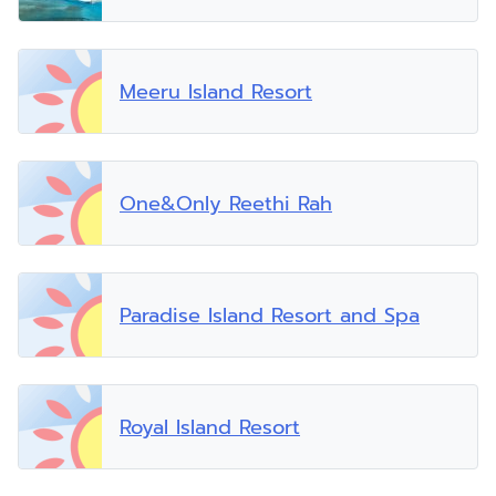
Meeru Island Resort
One&Only Reethi Rah
Paradise Island Resort and Spa
Royal Island Resort