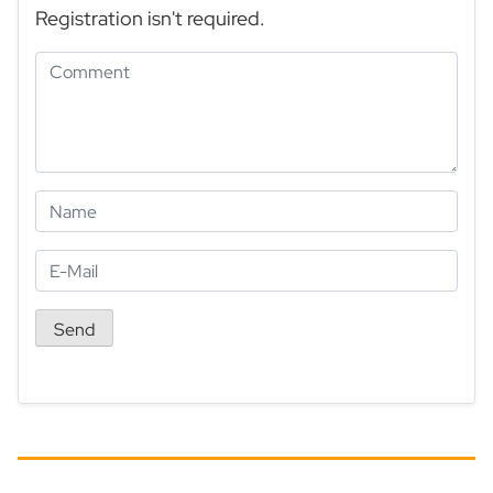
Registration isn't required.