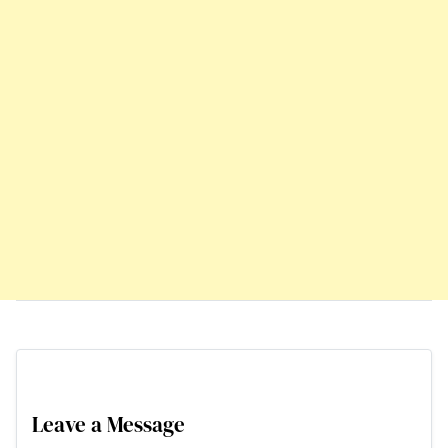
Leave a Message