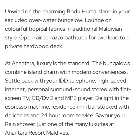
Unwind on the charming Bodu Huraa island in your
secluded over-water bungalow. Lounge on
colourful tropical fabrics in traditional Maldivian
style. Open-air terrazzo bathtubs for two lead to a
private hardwood deck.
At Anantara, luxury is the standard. The bungalows
combine island charm with modern conveniences.
Settle back with your IDD telephone, high-speed
Internet, personal surround-sound stereo with flat-
screen TV, CD/DVD and MP3 player. Delight in the
espresso machine, residence mini bar stocked with
delicacies and 24 hour room service. Savour your
Rain shower, just one of the many luxuries at
Anantara Resort Maldives.