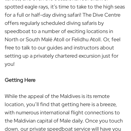
spotted eagle rays, it’s time to take to the high seas
for a full or half-day diving safari! The Dive Centre
offers regularly scheduled diving safaris by
speedboat to a number of exciting locations in
North or South Malé Atoll or Felidhu Atoll. Or, feel
free to talk to our guides and instructors about
setting up a privately chartered excursion just for
you!
Getting Here
While the appeal of the Maldives is its remote
location, you’ll find that getting here is a breeze,
with numerous international flight connections to
the Maldivian capital of Male daily. Once you touch
down, our private speedboat service will have you