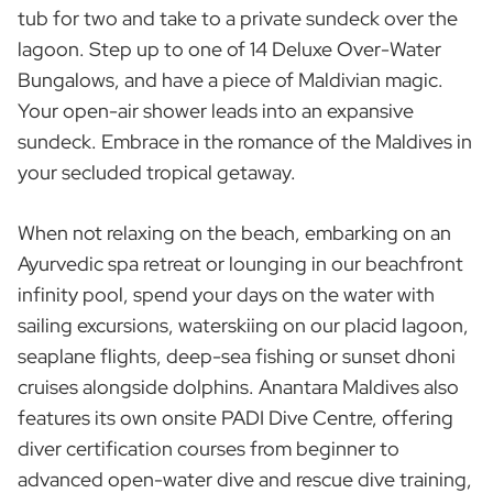
tub for two and take to a private sundeck over the
lagoon. Step up to one of 14 Deluxe Over-Water
Bungalows, and have a piece of Maldivian magic.
Your open-air shower leads into an expansive
sundeck. Embrace in the romance of the Maldives in
your secluded tropical getaway.
When not relaxing on the beach, embarking on an
Ayurvedic spa retreat or lounging in our beachfront
infinity pool, spend your days on the water with
sailing excursions, waterskiing on our placid lagoon,
seaplane flights, deep-sea fishing or sunset dhoni
cruises alongside dolphins. Anantara Maldives also
features its own onsite PADI Dive Centre, offering
diver certification courses from beginner to
advanced open-water dive and rescue dive training,