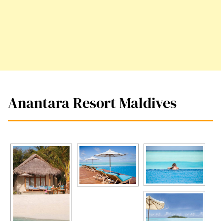
Anantara Resort Maldives