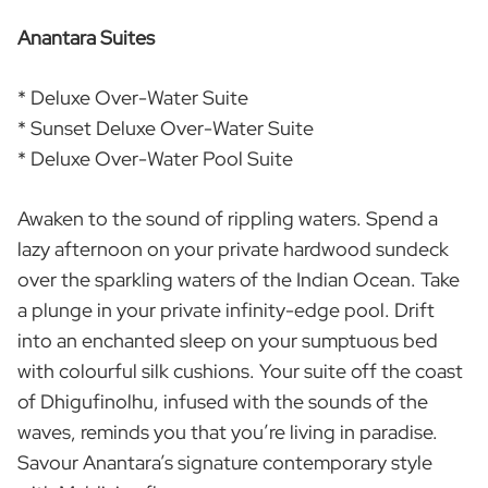
Anantara Suites
* Deluxe Over-Water Suite
* Sunset Deluxe Over-Water Suite
* Deluxe Over-Water Pool Suite
Awaken to the sound of rippling waters. Spend a
lazy afternoon on your private hardwood sundeck
over the sparkling waters of the Indian Ocean. Take
a plunge in your private infinity-edge pool. Drift
into an enchanted sleep on your sumptuous bed
with colourful silk cushions. Your suite off the coast
of Dhigufinolhu, infused with the sounds of the
waves, reminds you that you’re living in paradise.
Savour Anantara’s signature contemporary style