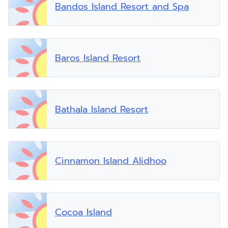
Bandos Island Resort and Spa
Baros Island Resort
Bathala Island Resort
Cinnamon Island Alidhoo
Cocoa Island