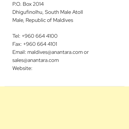
P.O. Box 2014
Dhigufinolhu, South Male Atoll
Male, Republic of Maldives
Tel: +960 664 4100
Fax: +960 664 4101
Email:
maldives@anantara.com
or
sales@anantara.com
Website: