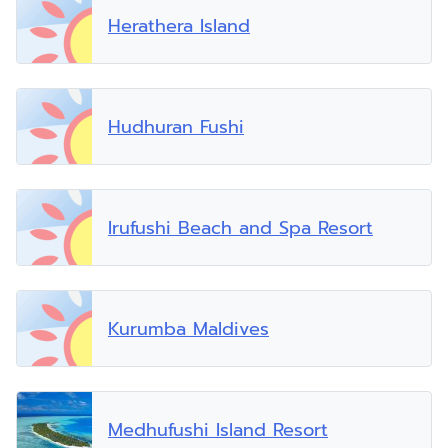
Herathera Island
Hudhuran Fushi
Irufushi Beach and Spa Resort
Kurumba Maldives
Medhufushi Island Resort