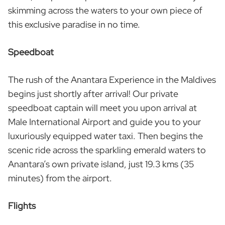
skimming across the waters to your own piece of
this exclusive paradise in no time.
Speedboat
The rush of the Anantara Experience in the Maldives
begins just shortly after arrival! Our private
speedboat captain will meet you upon arrival at
Male International Airport and guide you to your
luxuriously equipped water taxi. Then begins the
scenic ride across the sparkling emerald waters to
Anantara’s own private island, just 19.3 kms (35
minutes) from the airport.
Flights