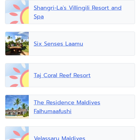
Shangri-La's Villingili Resort and
Spa
Six Senses Laamu
Taj Coral Reef Resort
The Residence Maldives
Falhumaafushi
Velassaru Maldives