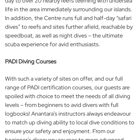
day to over 20 nearby reefs teeming with undersea
life in the area immediately surrounding our islands.
In addition, the Centre runs full and half-day “safari
dives” to reefs and sites further afield, reachable by
speedboat, as well as night dives – the ultimate
scuba experience for avid enthusiasts.
PADI Diving Courses
With such a variety of sites on offer, and our full
range of PADI certification courses, our guests are
spoiled with choice to meet the needs of all diving
levels – from beginners to avid divers with full
logbooks! Anantara’s instructors always endeavour
to match up diving ability to local dive conditions to
ensure your safety and enjoyment. From our
beginner’s discovery courses to more advanced