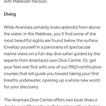
with Maldivian flavours.
Diving
While Anantara certainly looks splendid from above
the water, in the Maldives, you’ll find some of the
most beautiful sights are found below the surface.
Envelop yourself in a panorama of spectacular
marine views on a full-day dive safari guided by the
experts from Anantara’s own Dive Centre. Or, get
your feet wet first with one of our PADI certification
courses that will guide you toward taking your first
breaths underwater, opening up a whole new world
for your discovery.
The Anantara Dive Centre offers two boat dives a