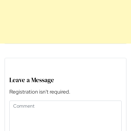
Leave a Message
Registration isn't required.