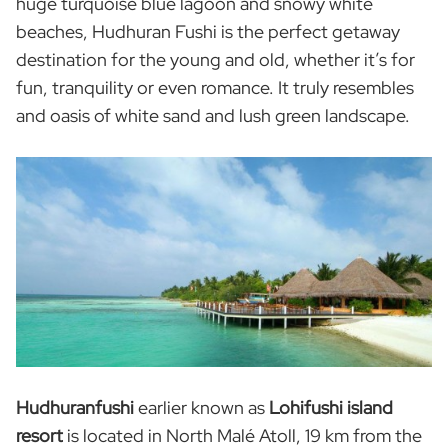
huge turquoise blue lagoon and snowy white
beaches, Hudhuran Fushi is the perfect getaway
destination for the young and old, whether it’s for
fun, tranquility or even romance. It truly resembles
and oasis of white sand and lush green landscape.
Hudhuranfushi
earlier known as
Lohifushi island
resort
is located in North Malé Atoll, 19 km from the