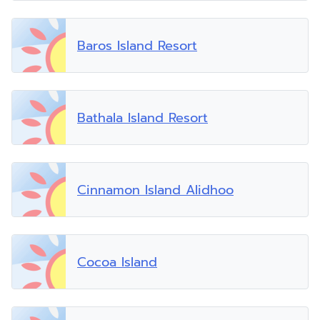
Baros Island Resort
Bathala Island Resort
Cinnamon Island Alidhoo
Cocoa Island