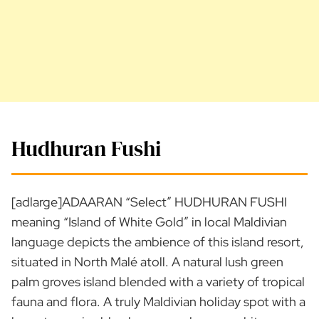
Hudhuran Fushi
[adlarge]ADAARAN “Select” HUDHURAN FUSHI
meaning “Island of White Gold” in local Maldivian
language depicts the ambience of this island resort,
situated in North Malé atoll. A natural lush green
palm groves island blended with a variety of tropical
fauna and flora. A truly Maldivian holiday spot with a