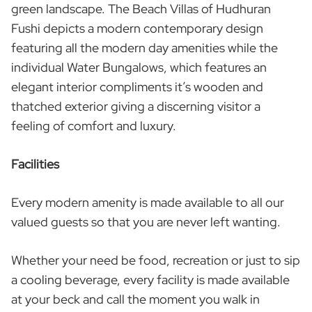
green landscape. The Beach Villas of Hudhuran
Fushi depicts a modern contemporary design
featuring all the modern day amenities while the
individual Water Bungalows, which features an
elegant interior compliments it’s wooden and
thatched exterior giving a discerning visitor a
feeling of comfort and luxury.
Facilities
Every modern amenity is made available to all our
valued guests so that you are never left wanting.
Whether your need be food, recreation or just to sip
a cooling beverage, every facility is made available
at your beck and call the moment you walk in