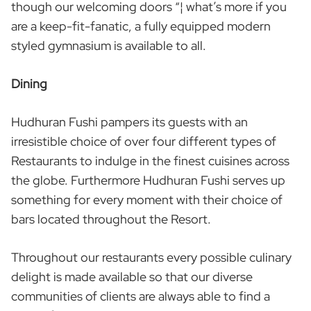
though our welcoming doors “¦ what’s more if you
are a keep-fit-fanatic, a fully equipped modern
styled gymnasium is available to all.
Dining
Hudhuran Fushi pampers its guests with an
irresistible choice of over four different types of
Restaurants to indulge in the finest cuisines across
the globe. Furthermore Hudhuran Fushi serves up
something for every moment with their choice of
bars located throughout the Resort.
Throughout our restaurants every possible culinary
delight is made available so that our diverse
communities of clients are always able to find a