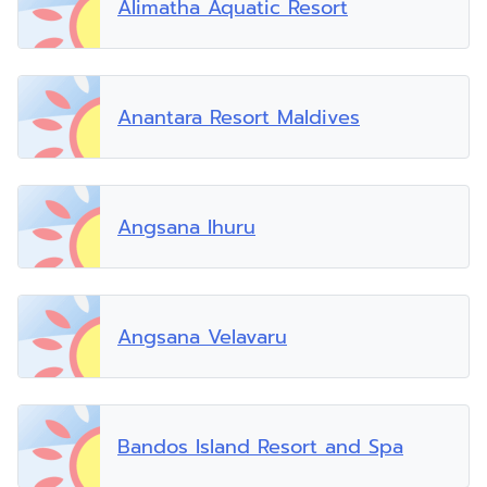
Alimatha Aquatic Resort
Anantara Resort Maldives
Angsana Ihuru
Angsana Velavaru
Bandos Island Resort and Spa