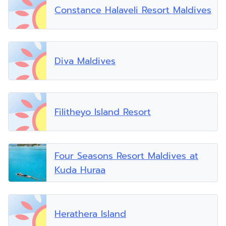
Constance Halaveli Resort Maldives
Diva Maldives
Filitheyo Island Resort
Four Seasons Resort Maldives at
Kuda Huraa
Herathera Island