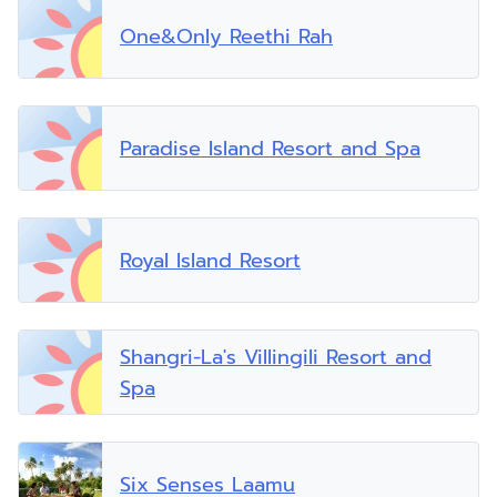
One&Only Reethi Rah
Paradise Island Resort and Spa
Royal Island Resort
Shangri-La's Villingili Resort and
Spa
Six Senses Laamu