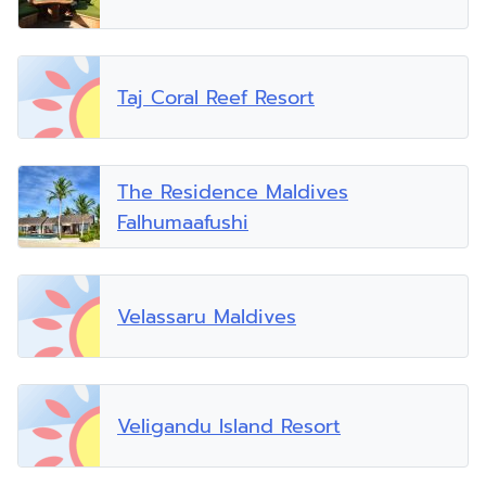
Taj Coral Reef Resort
The Residence Maldives
Falhumaafushi
Velassaru Maldives
Veligandu Island Resort