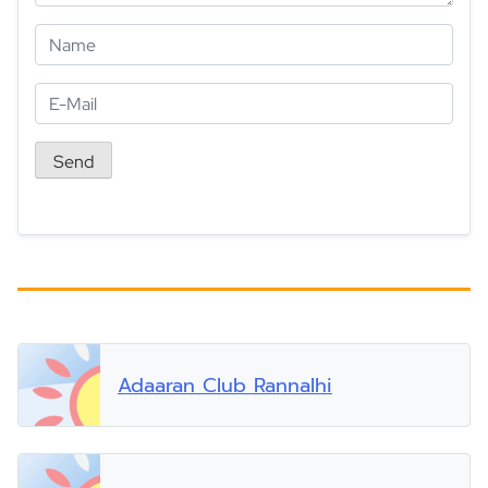
Adaaran Club Rannalhi