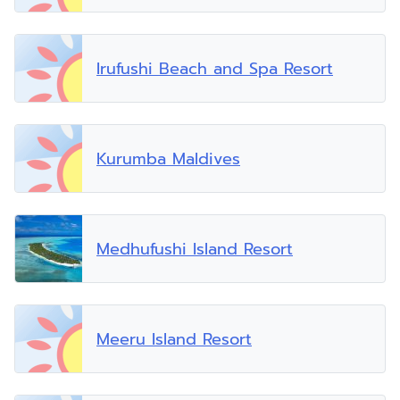
Irufushi Beach and Spa Resort
Kurumba Maldives
Medhufushi Island Resort
Meeru Island Resort