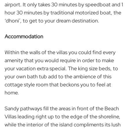
airport. It only takes 30 minutes by speedboat and 1
hour 30 minutes by traditional motorized boat, the
‘dhoni’, to get to your dream destination.
Accommodation
Within the walls of the villas you could find every
amenity that you would require in order to make
your vacation extra special. The king size beds, to
your own bath tub add to the ambience of this
cottage style room that beckons you to feel at
home.
Sandy pathways fill the areas in front of the Beach
Villas leading right up to the edge of the shoreline,
while the interior of the island compliments its lush