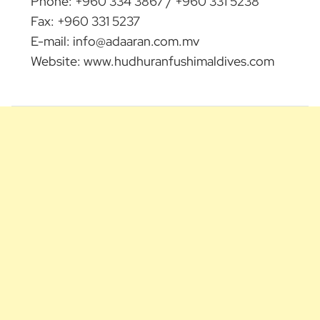
Phone: +960 334 3867 / +960 331 5238
Fax: +960 331 5237
E-mail:
info@adaaran.com.mv
Website: www.hudhuranfushimaldives.com