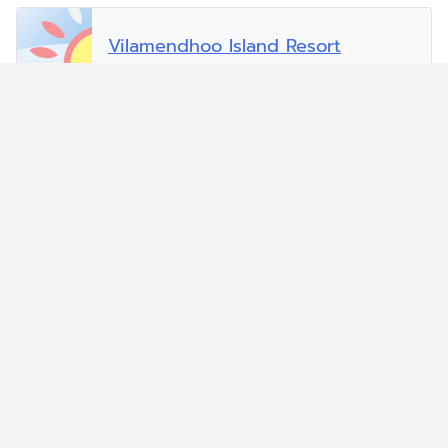
Vilamendhoo Island Resort
Vilu Reef Beach and Spa Resort
Zitahli Dholhiyadhoo
Zitahli Resorts Kuda-Funafaru