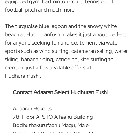
equipped gym, badminton court, tennis court,
football pitch and much more.
The turquoise blue lagoon and the snowy white
beach at Hudhuranfushi makes it just about perfect
for anyone seeking fun and excitement via water
sports such as wind surfing, catamaran sailing, water
skiing, banana riding, canoeing, kite surfing to
mention just a few available offers at
Hudhuranfushi.
Contact Adaaran Select Hudhuran Fushi
Adaaran Resorts
7th Floor A, STO Aifaanu Building
Bodhuthakurufaanu Magu, Male