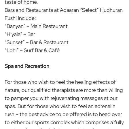
taste of home.
Bars and Restaurants at Adaaran “Select” Hudhuran
Fushi include:
“Banyan” – Main Restaurant
“Hiyala” – Bar
“Sunset” – Bar & Restaurant
“Lohi” – Surf Bar & Café
Spa and Recreation
For those who wish to feel the healing effects of
nature, our qualified therapists are more than willing
to pamper you with rejuvenating massages at our
spas. But for those who wish to feel an adrenalin
rush – the best advice to be offered is to head over
to either our sports complex which comprises a fully