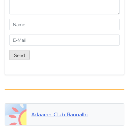
Adaaran Club Rannalhi