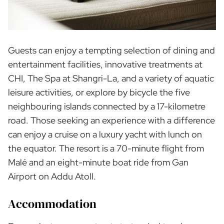
Guests can enjoy a tempting selection of dining and
entertainment facilities, innovative treatments at
CHI, The Spa at Shangri-La, and a variety of aquatic
leisure activities, or explore by bicycle the five
neighbouring islands connected by a 17-kilometre
road. Those seeking an experience with a difference
can enjoy a cruise on a luxury yacht with lunch on
the equator. The resort is a 70-minute flight from
Malé and an eight-minute boat ride from Gan
Airport on Addu Atoll.
Accommodation