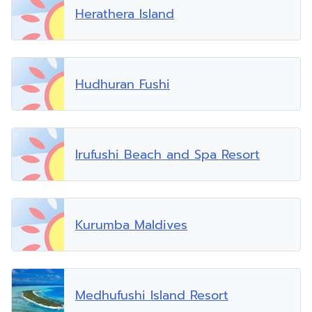
Herathera Island
Hudhuran Fushi
Irufushi Beach and Spa Resort
Kurumba Maldives
Medhufushi Island Resort