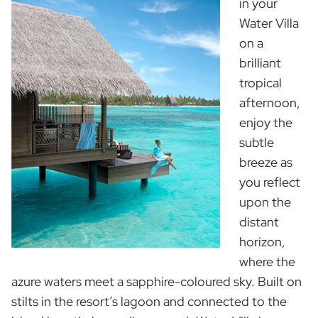
in your
Water Villa
on a
brilliant
tropical
afternoon,
enjoy the
subtle
breeze as
you reflect
upon the
distant
horizon,
where the
azure waters meet a sapphire-coloured sky. Built on
stilts in the resort’s lagoon and connected to the