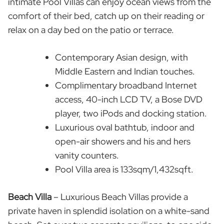
intimate Pool Villas can enjoy ocean views from the
comfort of their bed, catch up on their reading or
relax on a day bed on the patio or terrace.
Contemporary Asian design, with
Middle Eastern and Indian touches.
Complimentary broadband Internet
access, 40-inch LCD TV, a Bose DVD
player, two iPods and docking station.
Luxurious oval bathtub, indoor and
open-air showers and his and hers
vanity counters.
Pool Villa area is 133sqm/1,432sqft.
Beach Villa
– Luxurious Beach Villas provide a
private haven in splendid isolation on a white-sand