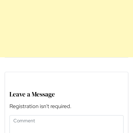
Leave a Message
Registration isn't required.