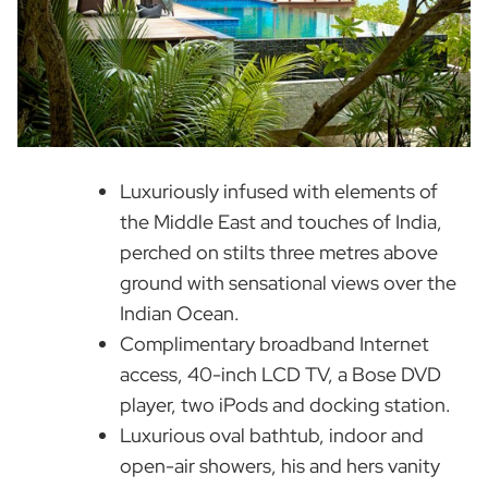
Luxuriously infused with elements of
the Middle East and touches of India,
perched on stilts three metres above
ground with sensational views over the
Indian Ocean.
Complimentary broadband Internet
access, 40-inch LCD TV, a Bose DVD
player, two iPods and docking station.
Luxurious oval bathtub, indoor and
open-air showers, his and hers vanity