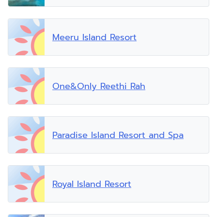
Meeru Island Resort
One&Only Reethi Rah
Paradise Island Resort and Spa
Royal Island Resort