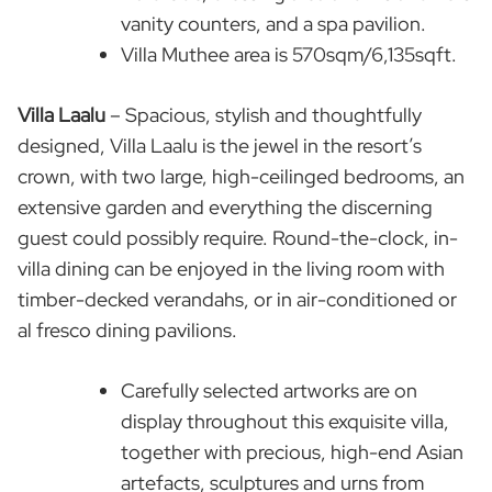
vanity counters, and a spa pavilion.
Villa Muthee area is 570sqm/6,135sqft.
Villa Laalu
– Spacious, stylish and thoughtfully
designed, Villa Laalu is the jewel in the resort’s
crown, with two large, high-ceilinged bedrooms, an
extensive garden and everything the discerning
guest could possibly require. Round-the-clock, in-
villa dining can be enjoyed in the living room with
timber-decked verandahs, or in air-conditioned or
al fresco dining pavilions.
Carefully selected artworks are on
display throughout this exquisite villa,
together with precious, high-end Asian
artefacts, sculptures and urns from