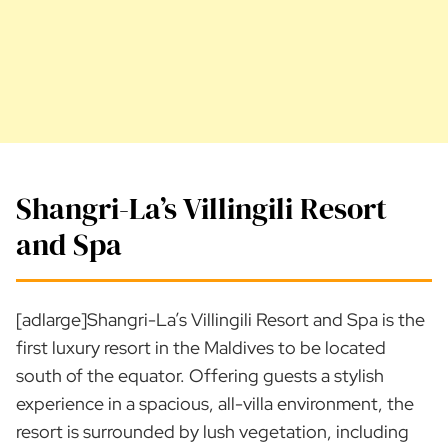
Shangri-La’s Villingili Resort
and Spa
[adlarge]Shangri-La’s Villingili Resort and Spa is the
first luxury resort in the Maldives to be located
south of the equator. Offering guests a stylish
experience in a spacious, all-villa environment, the
resort is surrounded by lush vegetation, including