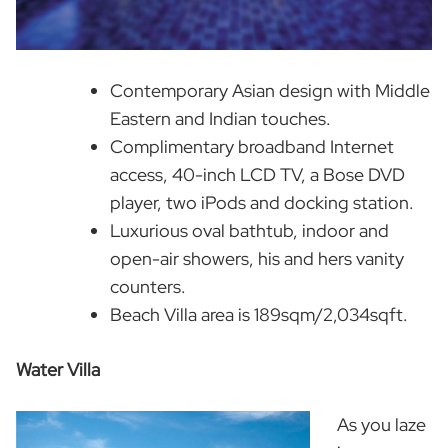
Contemporary Asian design with Middle
Eastern and Indian touches.
Complimentary broadband Internet
access, 40-inch LCD TV, a Bose DVD
player, two iPods and docking station.
Luxurious oval bathtub, indoor and
open-air showers, his and hers vanity
counters.
Beach Villa area is 189sqm/2,034sqft.
Water Villa
As you laze