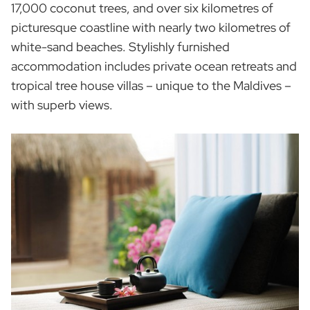
17,000 coconut trees, and over six kilometres of
picturesque coastline with nearly two kilometres of
white-sand beaches. Stylishly furnished
accommodation includes private ocean retreats and
tropical tree house villas – unique to the Maldives –
with superb views.