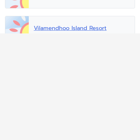
Vilamendhoo Island Resort
Vilu Reef Beach and Spa Resort
Zitahli Dholhiyadhoo
Zitahli Resorts Kuda-Funafaru