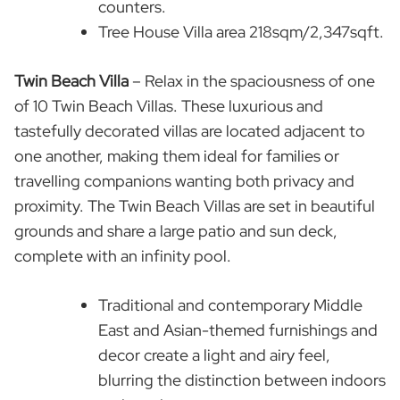
counters.
Tree House Villa area 218sqm/2,347sqft.
Twin Beach Villa
– Relax in the spaciousness of one
of 10 Twin Beach Villas. These luxurious and
tastefully decorated villas are located adjacent to
one another, making them ideal for families or
travelling companions wanting both privacy and
proximity. The Twin Beach Villas are set in beautiful
grounds and share a large patio and sun deck,
complete with an infinity pool.
Traditional and contemporary Middle
East and Asian-themed furnishings and
decor create a light and airy feel,
blurring the distinction between indoors