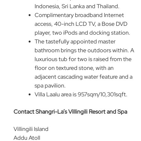
Indonesia, Sri Lanka and Thailand.
Complimentary broadband Internet
access, 40-inch LCD TV, a Bose DVD
player, two iPods and docking station.
The tastefully appointed master
bathroom brings the outdoors within. A
luxurious tub for two is raised from the
floor on textured stone, with an
adjacent cascading water feature and a
spa pavilion.
Villa Laalu area is 957sqm/10,301sqft.
Contact Shangri-La’s Villingili Resort and Spa
Villingili Island
Addu Atoll