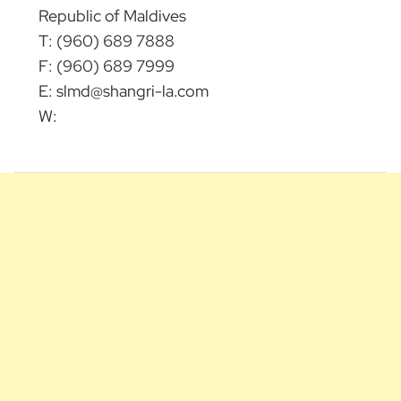
Republic of Maldives
T: (960) 689 7888
F: (960) 689 7999
E:
slmd@shangri-la.com
W: