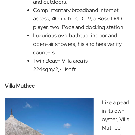
and outdoors.
Complimentary broadband Internet
access, 40-inch LCD TV, a Bose DVD
player, two iPods and docking station.
Luxurious oval bathtub, indoor and
open-air showers, his and hers vanity
counters.
Twin Beach Villa area is
224sqm/2,411sqft.
Villa Muthee
Like a pearl
in its own
oyster, Villa
Muthee