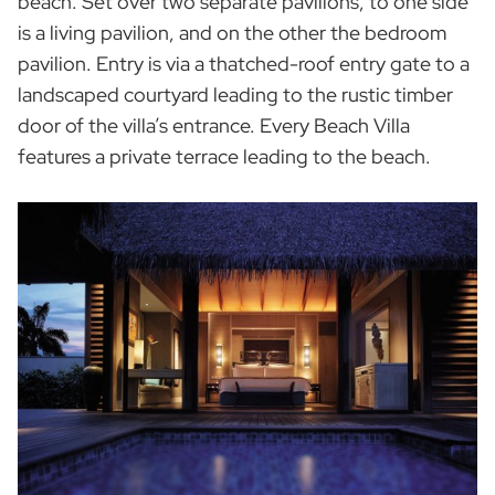
beach. Set over two separate pavilions, to one side
is a living pavilion, and on the other the bedroom
pavilion. Entry is via a thatched-roof entry gate to a
landscaped courtyard leading to the rustic timber
door of the villa’s entrance. Every Beach Villa
features a private terrace leading to the beach.