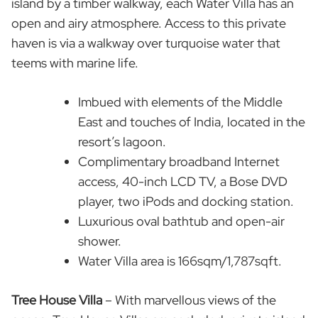
island by a timber walkway, each Water Villa has an
open and airy atmosphere. Access to this private
haven is via a walkway over turquoise water that
teems with marine life.
Imbued with elements of the Middle
East and touches of India, located in the
resort’s lagoon.
Complimentary broadband Internet
access, 40-inch LCD TV, a Bose DVD
player, two iPods and docking station.
Luxurious oval bathtub and open-air
shower.
Water Villa area is 166sqm/1,787sqft.
Tree House Villa
– With marvellous views of the