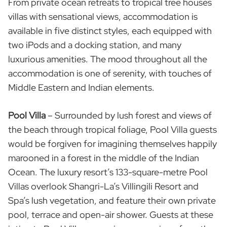
From private ocean retreats to tropical tree houses
villas with sensational views, accommodation is
available in five distinct styles, each equipped with
two iPods and a docking station, and many
luxurious amenities. The mood throughout all the
accommodation is one of serenity, with touches of
Middle Eastern and Indian elements.
Pool Villa
– Surrounded by lush forest and views of
the beach through tropical foliage, Pool Villa guests
would be forgiven for imagining themselves happily
marooned in a forest in the middle of the Indian
Ocean. The luxury resort’s 133-square-metre Pool
Villas overlook Shangri-La’s Villingili Resort and
Spa’s lush vegetation, and feature their own private
pool, terrace and open-air shower. Guests at these