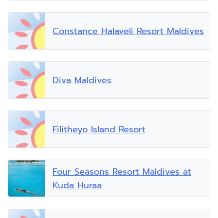
Constance Halaveli Resort Maldives
Diva Maldives
Filitheyo Island Resort
Four Seasons Resort Maldives at
Kuda Huraa