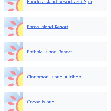
Bandos Island Resort and Spa
Baros Island Resort
Bathala Island Resort
Cinnamon Island Alidhoo
Cocoa Island