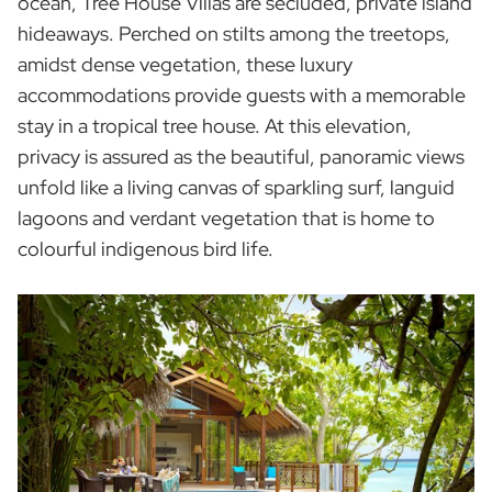
ocean, Tree House Villas are secluded, private island
hideaways. Perched on stilts among the treetops,
amidst dense vegetation, these luxury
accommodations provide guests with a memorable
stay in a tropical tree house. At this elevation,
privacy is assured as the beautiful, panoramic views
unfold like a living canvas of sparkling surf, languid
lagoons and verdant vegetation that is home to
colourful indigenous bird life.