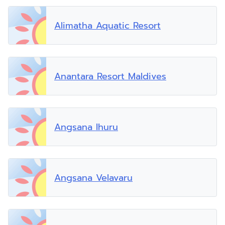
Alimatha Aquatic Resort
Anantara Resort Maldives
Angsana Ihuru
Angsana Velavaru