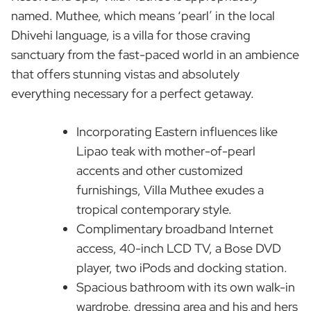
named. Muthee, which means ‘pearl’ in the local
Dhivehi language, is a villa for those craving
sanctuary from the fast-paced world in an ambience
that offers stunning vistas and absolutely
everything necessary for a perfect getaway.
Incorporating Eastern influences like
Lipao teak with mother-of-pearl
accents and other customized
furnishings, Villa Muthee exudes a
tropical contemporary style.
Complimentary broadband Internet
access, 40-inch LCD TV, a Bose DVD
player, two iPods and docking station.
Spacious bathroom with its own walk-in
wardrobe, dressing area and his and hers