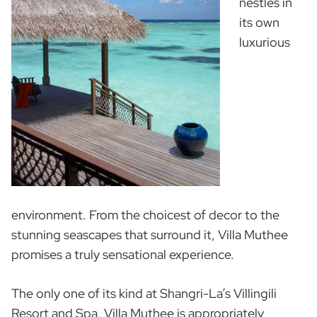
nestles in
its own
luxurious
environment. From the choicest of decor to the
stunning seascapes that surround it, Villa Muthee
promises a truly sensational experience.
The only one of its kind at Shangri-La’s Villingili
Resort and Spa, Villa Muthee is appropriately