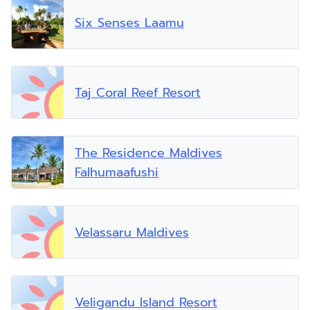
Six Senses Laamu
Taj Coral Reef Resort
The Residence Maldives
Falhumaafushi
Velassaru Maldives
Veligandu Island Resort